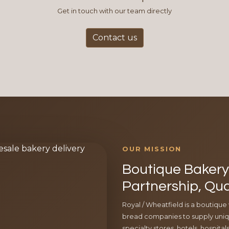
Get in touch with our team directly
Contact us
OUR MISSION
Boutique Bakery 
Partnership, Qua
Royal / Wheatfield is a boutique
bread companies to supply uniqu
specialty stores, hotels, hospita