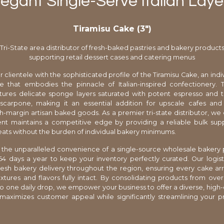
legant Single-Serve Italian Laye
Tiramisu Cake (3″)
Tri-State area distributor of fresh-baked pastries and bakery product
supporting retail dessert cases and catering menus
 clientele with the sophisticated profile of the Tiramisu Cake, an indi
e that embodies the pinnacle of Italian-inspired confectionery. T
atures delicate sponge layers saturated with potent espresso and 
scarpone, making it an essential addition for upscale cafes and 
h-margin artisan baked goods. As a premier tri-state distributor, we
nt maintains a competitive edge by providing a reliable bulk sup
ats without the burden of individual bakery minimums.
the unparalleled convenience of a single-source wholesale bakery 
4 days a year to keep your inventory perfectly curated. Our logis
 fresh bakery delivery throughout the region, ensuring every cake arri
tures and flavors fully intact. By consolidating products from over
to one daily drop, we empower your business to offer a diverse, high
maximizes customer appeal while significantly streamlining your 