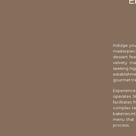
E
Indulge your
masterpiec
dessert fe
velvety ma
seeking hig
establishme
gourmet tre
Experience 
operates 36
facilitates
complex tex
bakeries in
menu that 
process.