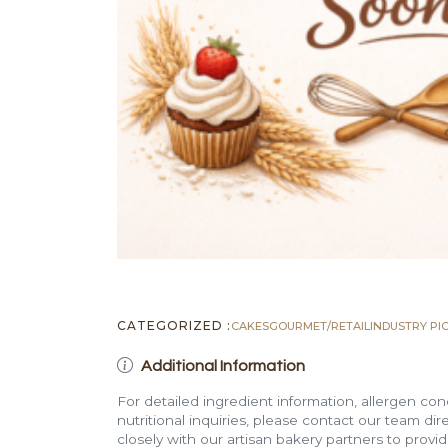
CATEGORIZED :
CAKES
GOURMET/RETAIL
INDUSTRY PI
Additional Information
For detailed ingredient information, allergen con
nutritional inquiries, please contact our team di
closely with our artisan bakery partners to provi