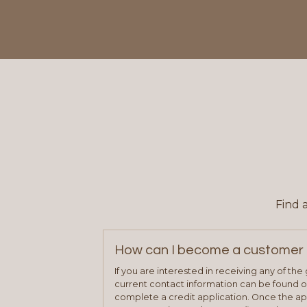
Find 
How can I become a customer 
If you are interested in receiving any of th
current contact information can be found on
complete a credit application. Once the ap