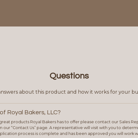
Questions
answers about this product and how it works for your bu
of Royal Bakers, LLC?
e great products Royal Bakers has to offer please contact our Sales Rep
 our “Contact Us” page. A representative will visit with you to deter
plication process is complete and has been approved you will work w