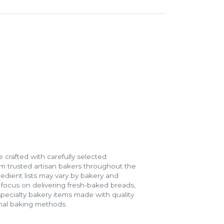
 crafted with carefully selected
m trusted artisan bakers throughout the
gredient lists may vary by bakery and
e focus on delivering fresh-baked breads,
specialty bakery items made with quality
onal baking methods.