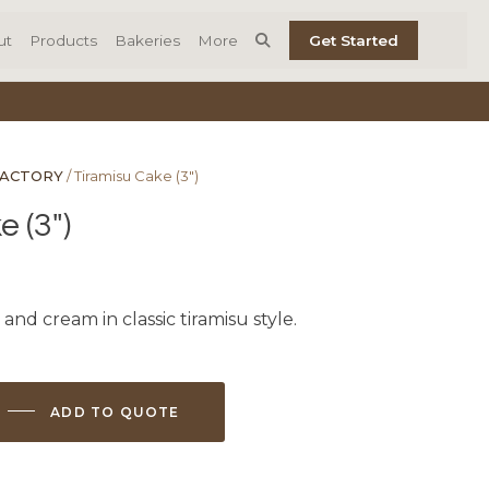
ut
Products
Bakeries
More
Get Started
FACTORY
/ Tiramisu Cake (3″)
 (3″)
 and cream in classic tiramisu style.
ADD TO QUOTE