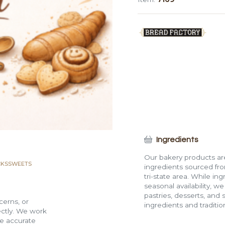
quantity
Ingredients
Our bakery products are
CKS
SWEETS
ingredients sourced fro
tri-state area. While in
seasonal availability, w
pastries, desserts, and 
cerns, or
ingredients and traditi
rectly. We work
de accurate