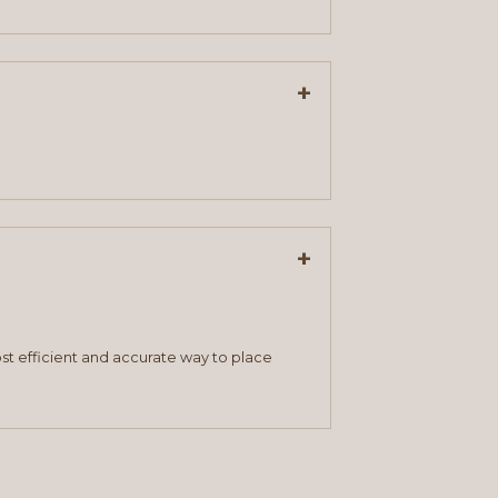
+
+
st efficient and accurate way to place