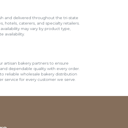
h and delivered throughout the tri-state
s, hotels, caterers, and specialty retailers.
vailability may vary by product type,
 availability.
r artisan bakery partners to ensure
 and dependable quality with every order.
o reliable wholesale bakery distribution
r service for every customer we serve.