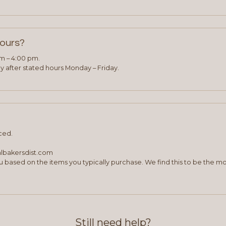
hours?
am – 4:00 pm.
 after stated hours Monday – Friday.
ced.
albakersdist.com
 based on the items you typically purchase. We find this to be the mo
Still need help?