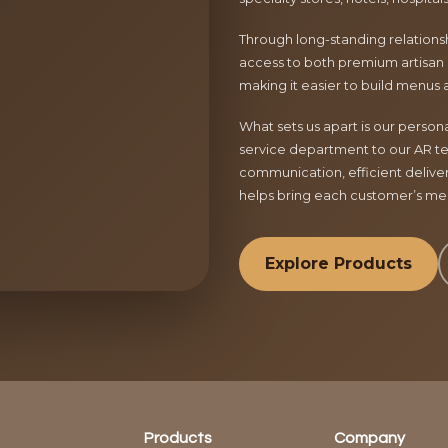
Through long-standing relationsh
access to both premium artisan 
making it easier to build menus 
What sets us apart is our perso
service department to our AR te
communication, efficient delive
helps bring each customer’s menu
Explore Products
Products
Company