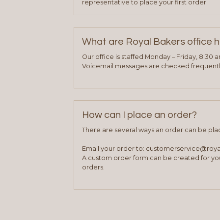
representative to place your first order.
What are Royal Bakers office 
Our office is staffed Monday – Friday, 8:30 
Voicemail messages are checked frequently
How can I place an order?
There are several ways an order can be pla
Email your order to: customerservice@roy
A custom order form can be created for you
orders.