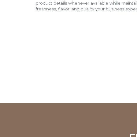
product details whenever available while mainta
freshness, flavor, and quality your business expec