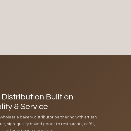
Distribution Built on
lity & Service
 wholesale bakery distributor partnering with artisan
e, high-quality baked goods to restaurants, cafés,
ls, and foodservice operators.