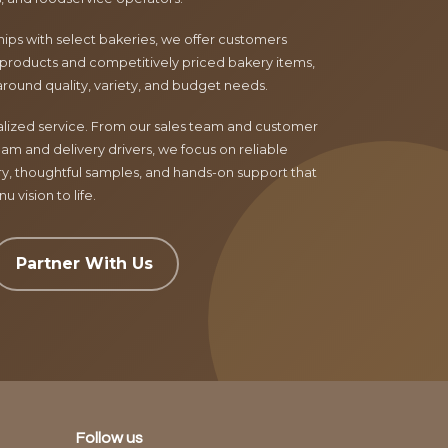
ips with select bakeries, we offer customers
products and competitively priced bakery items,
around quality, variety, and budget needs.
nalized service. From our sales team and customer
am and delivery drivers, we focus on reliable
ry, thoughtful samples, and hands-on support that
 vision to life.
Partner With Us
Follow us