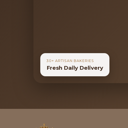
30+ ARTISAN BAKERIES
Fresh Daily Delivery