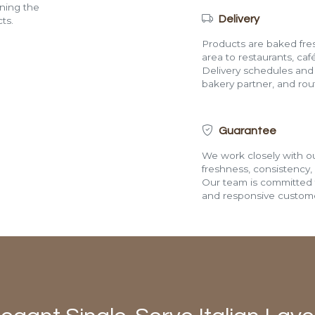
ining the
Delivery
ts.
Products are baked fres
area to restaurants, café
Delivery schedules and a
bakery partner, and route
Guarantee
We work closely with ou
freshness, consistency,
Our team is committed t
and responsive custome