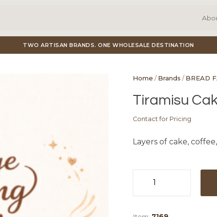
Abo
TWO ARTISAN BRANDS. ONE WHOLESALE DESTINATION
Home
/
Brands
/
BREAD 
Tiramisu Cake
Contact for Pricing
Layers of cake, coffee,
Tiramisu
Cake
(3")
Item:
7169