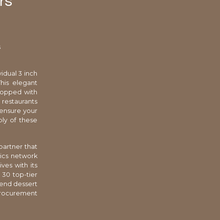
rs
s
vidual 3 inch
his elegant
topped with
restaurants
 ensure your
ply of these
partner that
tics network
ves with its
 30 top-tier
-end dessert
procurement