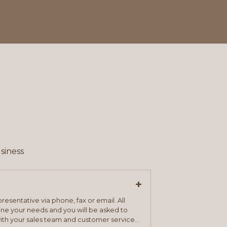
siness
+
resentative via phone, fax or email. All
mine your needs and you will be asked to
ith your sales team and customer service