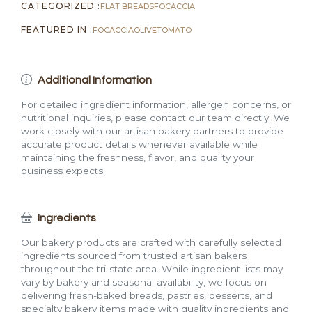
CATEGORIZED :
FLAT BREADS
FOCACCIA
FEATURED IN :
FOCACCIA
OLIVE
TOMATO
Additional Information
For detailed ingredient information, allergen concerns, or
nutritional inquiries, please contact our team directly. We
work closely with our artisan bakery partners to provide
accurate product details whenever available while
maintaining the freshness, flavor, and quality your
business expects.
Ingredients
Our bakery products are crafted with carefully selected
ingredients sourced from trusted artisan bakers
throughout the tri-state area. While ingredient lists may
vary by bakery and seasonal availability, we focus on
delivering fresh-baked breads, pastries, desserts, and
specialty bakery items made with quality ingredients and