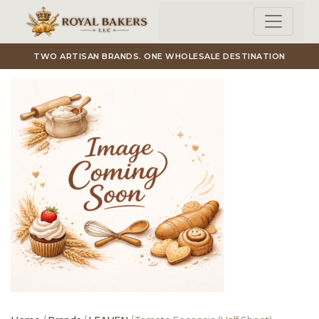
Skip to main content
TWO ARTISAN BRANDS. ONE WHOLESALE DESTINATION