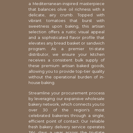
a Mediterranean-inspired masterpiece
that balances olive oil richness with a
delicate, airy crumb. Topped with
vibrant tomatoes that burst with
sweetness upon baking, this artisan
selection offers a rustic visual appeal
and a sophisticated flavor profile that
elevates any bread basket or sandwich
program. As a premier tri-state
distributor, we ensure your kitchen
receives a consistent bulk supply of
these premium artisan baked goods,
allowing you to provide top-tier quality
without the operational burden of in-
house baking.
Streamline your procurement process
by leveraging our expansive wholesale
bakery network, which connects you to
over 30 of the region's most
celebrated bakeries through a single,
efficient point of contact. Our reliable
fresh bakery delivery service operates
364 days a year across the tri-state