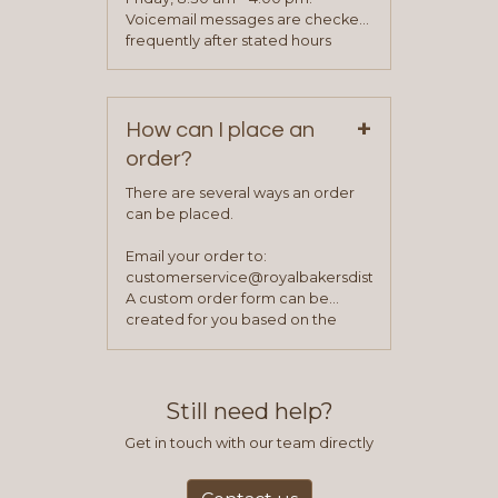
been approved you will work with
Voicemail messages are checked
your sales team and customer
frequently after stated hours
service representative to place
Monday – Friday.
your first order.
+
How can I place an
order?
There are several ways an order
can be placed.
Email your order to:
customerservice@royalbakersdist.com
A custom order form can be
created for you based on the
items you typically purchase. We
find this to be the most efficient
and accurate way to place orders.
Still need help?
Get in touch with our team directly