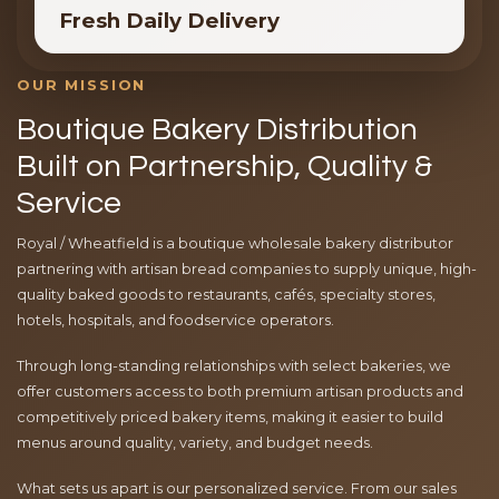
Fresh Daily Delivery
OUR MISSION
Boutique Bakery Distribution
Built on Partnership, Quality &
Service
Royal / Wheatfield is a boutique wholesale bakery distributor
partnering with artisan bread companies to supply unique, high-
quality baked goods to restaurants, cafés, specialty stores,
hotels, hospitals, and foodservice operators.
Through long-standing relationships with select bakeries, we
offer customers access to both premium artisan products and
competitively priced bakery items, making it easier to build
menus around quality, variety, and budget needs.
What sets us apart is our personalized service. From our sales