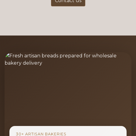
Contact us
30+ ARTISAN BAKERIES