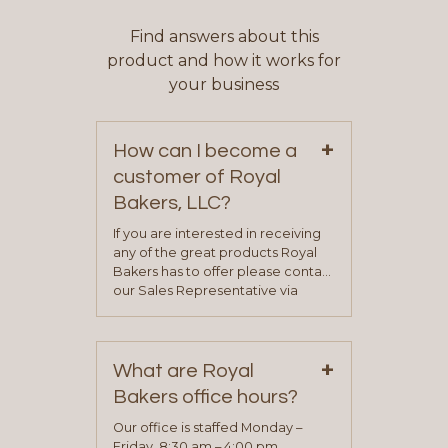
Find answers about this
product and how it works for
your business
+
How can I become a
customer of Royal
Bakers, LLC?
If you are interested in receiving
any of the great products Royal
Bakers has to offer please contact
our Sales Representative via
phone, fax or email. All current
contact information can be found
on our “Contact Us” page. A
+
representative will visit with you to
What are Royal
determine your needs and you
Bakers office hours?
will be asked to complete a credit
application. Once the application
Our office is staffed Monday –
process is complete and has
Friday, 8:30 am – 4:00 pm.