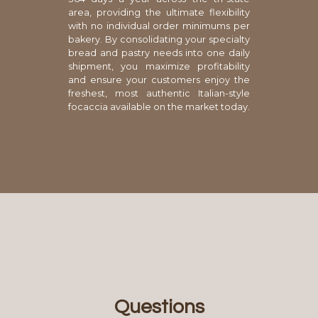
area, providing the ultimate flexibility
with no individual order minimums per
bakery. By consolidating your specialty
bread and pastry needs into one daily
shipment, you maximize profitability
and ensure your customers enjoy the
freshest, most authentic Italian-style
focaccia available on the market today.
Questions