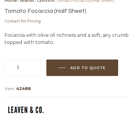
Home
/
Brands
/
LEAVEN
/ Tomato Focaccia (Half Sheet)
Tomato Focaccia (Half Sheet)
Contact for Pricing
Focaccia with olive oil richness and a soft, airy crumb
topped with tomato.
ADD TO QUOTE
Tomato
Focaccia
(Half
Item:
42488
Sheet)
quantity