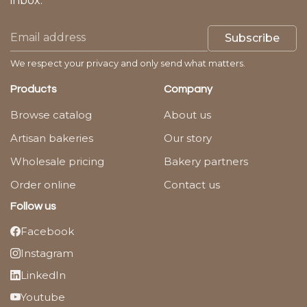
inbox.
Subscribe
We respect your privacy and only send what matters.
Products
Company
Browse catalog
About us
Artisan bakeries
Our story
Wholesale pricing
Bakery partners
Order online
Contact us
Follow us
Facebook
Instagram
LinkedIn
Youtube