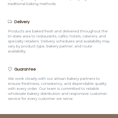
traditional baking methods.
Delivery
Products are baked fresh and delivered throughout the
tri-state area to restaurants, cafés, hotels, caterers, and
specialty retailers. Delivery schedules and availability may
vary by product type, bakery partner, and route
availability.
Guarantee
We work closely with our artisan bakery partners to
ensure freshness, consistency, and dependable quality
with every order. Our team is committed to reliable
wholesale bakery distribution and responsive customer
service for every customer we serve.