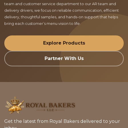
team and customer service department to our AR team and
delivery drivers, we focus on reliable communication, efficient
delivery, thoughtful samples, and hands-on support that helps
bring each customer’s menu vision to life.
Explore Products
Partner With Us
Get the latest from Royal Bakers delivered to your