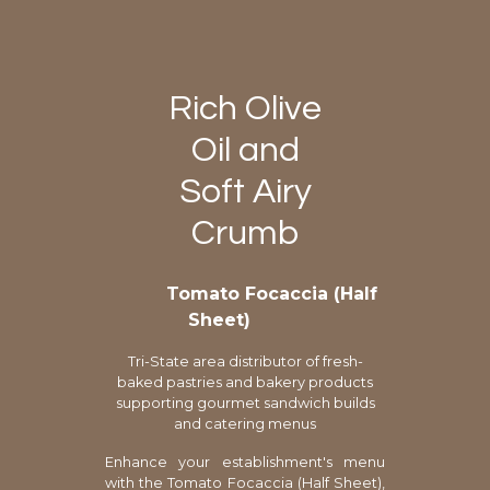
Rich Olive
Oil and
Soft Airy
Crumb
Tomato Focaccia (Half
Sheet)
Tri-State area distributor of fresh-
baked pastries and bakery products
supporting gourmet sandwich builds
and catering menus
Enhance your establishment's menu
with the Tomato Focaccia (Half Sheet),