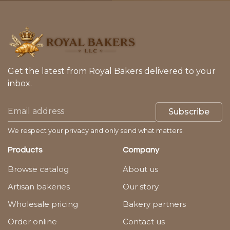
Get the latest from Royal Bakers delivered to your
inbox.
Subscribe
We respect your privacy and only send what matters.
Products
Company
Browse catalog
About us
Artisan bakeries
Our story
Wholesale pricing
Bakery partners
Order online
Contact us