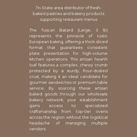
Tri-State area distributor of fresh-
baked pastries and bakery products
supporting restaurant menus
The Tuscan Batard (Large, 3 lb)
represents the pinnacle of rustic
European baking, offering a thick-sliced
format that guarantees consistent
plate presentation for high-volume
kitchen operations. This artisan hearth
loaf features a complex, chewy crumb
protected by a sturdy, flour-dusted
crust, making it an ideal candidate for
gourmet sandwiches or premium table
service. By sourcing these artisan
baked goods through our wholesale
bakery network, your establishment
gains access to specialized
craftsmanship from top-tier ovens
across the region without the logistical
headache of managing multiple
vendors.