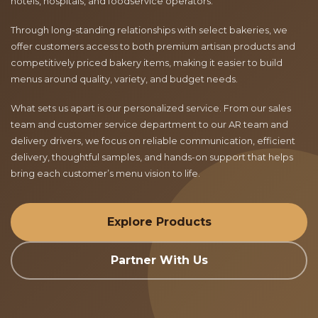
hotels, hospitals, and foodservice operators.
Through long-standing relationships with select bakeries, we
offer customers access to both premium artisan products and
competitively priced bakery items, making it easier to build
menus around quality, variety, and budget needs.
What sets us apart is our personalized service. From our sales
team and customer service department to our AR team and
delivery drivers, we focus on reliable communication, efficient
delivery, thoughtful samples, and hands-on support that helps
bring each customer’s menu vision to life.
Explore Products
Partner With Us