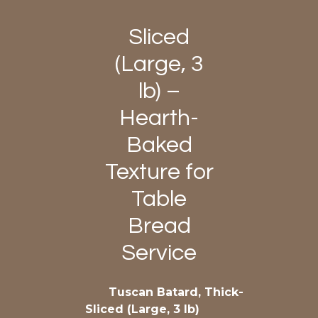
Sliced
(Large, 3
lb) –
Hearth-
Baked
Texture for
Table
Bread
Service
Tuscan Batard, Thick-
Sliced (Large, 3 lb)