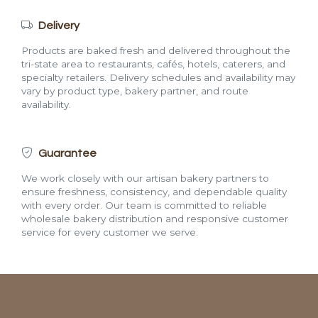
Delivery
Products are baked fresh and delivered throughout the
tri-state area to restaurants, cafés, hotels, caterers, and
specialty retailers. Delivery schedules and availability may
vary by product type, bakery partner, and route
availability.
Guarantee
We work closely with our artisan bakery partners to
ensure freshness, consistency, and dependable quality
with every order. Our team is committed to reliable
wholesale bakery distribution and responsive customer
service for every customer we serve.