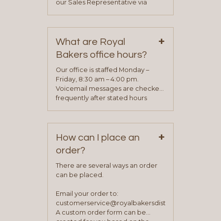
our Sales Representative via
phone, fax or email. All current
contact information can be found
on our “Contact Us” page. A
+
representative will visit with you to
What are Royal
determine your needs and you
Bakers office hours?
will be asked to complete a credit
application. Once the application
Our office is staffed Monday –
process is complete and has
Friday, 8:30 am – 4:00 pm.
been approved you will work with
Voicemail messages are checked
your sales team and customer
frequently after stated hours
service representative to place
Monday – Friday.
your first order.
+
How can I place an
order?
There are several ways an order
can be placed.
Email your order to:
customerservice@royalbakersdist.com
A custom order form can be