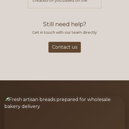
created for you based on the
items you typically purchase. We
find this to be the most efficient
and accurate way to place orders.
Still need help?
Get in touch with our team directly
Contact us