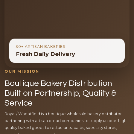
30+ ARTISAN BAKERIES
Fresh Daily Delivery
OUR MISSION
Boutique Bakery Distribution
Built on Partnership, Quality &
Service
Royal / Wheatfield is a boutique wholesale bakery distributor
partnering with artisan bread companies to supply unique, high-
quality baked goods to restaurants, cafés, specialty stores,