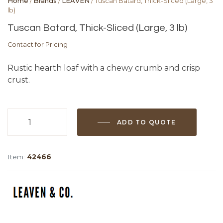
Home
/
Brands
/
LEAVEN
/ Tuscan Batard, Thick-Sliced (Large, 3
lb)
Tuscan Batard, Thick-Sliced (Large, 3 lb)
Contact for Pricing
Rustic hearth loaf with a chewy crumb and crisp
crust.
ADD TO QUOTE
Tuscan
Batard,
Thick-
Item:
42466
Sliced
(Large,
3
lb)
quantity