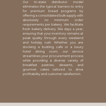
Our tri-state distributor model
eliminates the typical barriers to entry
for premium bread programs by
offering a consolidated bulk supply with
absolutely no minimum order
requirements per bakery. We facilitate
fresh bakery delivery 364 days a year,
ensuring that your inventory remains at
peak quality through every weekend
and holiday rush. Whether you are
stocking a bustling cafe or a luxury
hotel dining room, our service
streamlines your procurement process
while providing a diverse variety of
breakfast pastries, desserts, and
gourmet cakes tailored to drive
profitability and customer satisfaction.