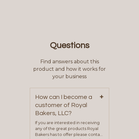
Questions
Find answers about this
product and how it works for
your business
+
How can I become a
customer of Royal
Bakers, LLC?
If you are interested in receiving
any of the great products Royal
Bakers has to offer please contact