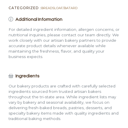
CATEGORIZED :
BREADS
LOAF/BATARD
Additional Information
For detailed ingredient information, allergen concerns, or
nutritional inquiries, please contact our team directly. We
work closely with our artisan bakery partners to provide
accurate product details whenever available while
maintaining the freshness, flavor, and quality your
business expects.
Ingredients
Our bakery products are crafted with carefully selected
ingredients sourced from trusted artisan bakers
throughout the tri-state area. While ingredient lists may
vary by bakery and seasonal availability, we focus on
delivering fresh-baked breads, pastries, desserts, and
specialty bakery items made with quality ingredients and
traditional baking methods.