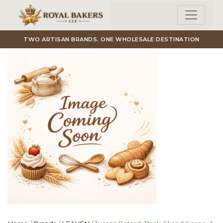
Skip to main content
TWO ARTISAN BRANDS. ONE WHOLESALE DESTINATION