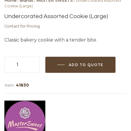
Home
/
Brands
/
MASTER SWEETS
/ Undercorated Assorted
Cookie (Large)
Undercorated Assorted Cookie (Large)
Contact for Pricing
Classic bakery cookie with a tender bite.
ADD TO QUOTE
Undercorated
Assorted
Cookie
Item:
41830
(Large)
quantity