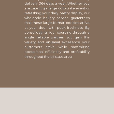
delivery 364 days a year. Whether you
are catering a large corporate event or
refreshing your daily pastry display, our
wholesale bakery service guarantees
that these large-format cookies arrive
at your door with peak freshness. By
consolidating your sourcing through a
single reliable partner, you gain the
variety and artisanal excellence your
customers crave while maximizing
operational efficiency and profitability
throughout the tri-state area.