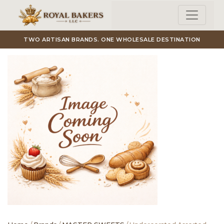
Skip to main content
TWO ARTISAN BRANDS. ONE WHOLESALE DESTINATION