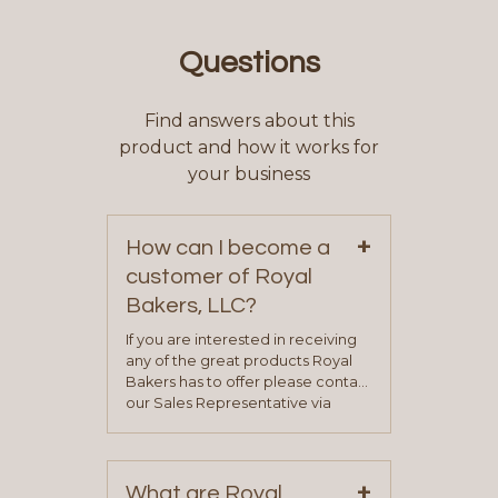
Questions
Find answers about this
product and how it works for
your business
+
How can I become a
customer of Royal
Bakers, LLC?
If you are interested in receiving
any of the great products Royal
Bakers has to offer please contact
our Sales Representative via
phone, fax or email. All current
contact information can be found
on our “Contact Us” page. A
+
representative will visit with you to
What are Royal