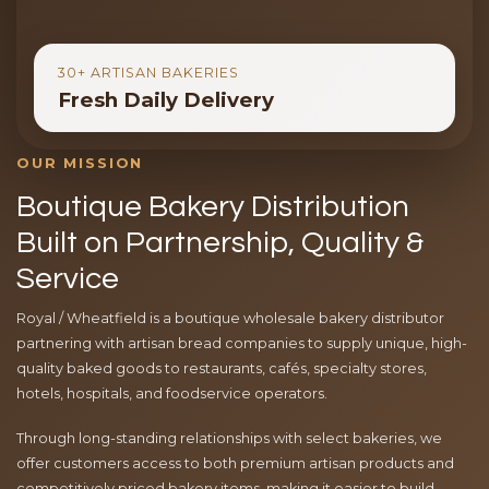
30+ ARTISAN BAKERIES
Fresh Daily Delivery
OUR MISSION
Boutique Bakery Distribution
Built on Partnership, Quality &
Service
Royal / Wheatfield is a boutique wholesale bakery distributor
partnering with artisan bread companies to supply unique, high-
quality baked goods to restaurants, cafés, specialty stores,
hotels, hospitals, and foodservice operators.
Through long-standing relationships with select bakeries, we
offer customers access to both premium artisan products and
competitively priced bakery items, making it easier to build