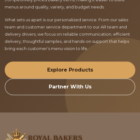
menus around quality, variety, and budget needs.
What sets us apart is our personalized service. From our sales
team and customer service department to our AR team and
delivery drivers, we focus on reliable communication, efficient
delivery, thoughtful samples, and hands-on support that helps
bring each customer’s menu vision to life.
Explore Products
Partner With Us