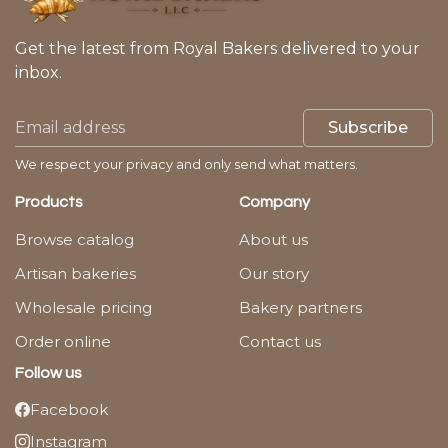
Get the latest from Royal Bakers delivered to your
inbox.
Subscribe
We respect your privacy and only send what matters.
Products
Company
Browse catalog
About us
Artisan bakeries
Our story
Wholesale pricing
Bakery partners
Order online
Contact us
Follow us
Facebook
Instagram