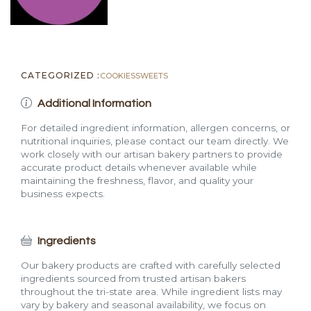
CATEGORIZED :
COOKIES
SWEETS
Additional Information
For detailed ingredient information, allergen concerns, or
nutritional inquiries, please contact our team directly. We
work closely with our artisan bakery partners to provide
accurate product details whenever available while
maintaining the freshness, flavor, and quality your
business expects.
Ingredients
Our bakery products are crafted with carefully selected
ingredients sourced from trusted artisan bakers
throughout the tri-state area. While ingredient lists may
vary by bakery and seasonal availability, we focus on