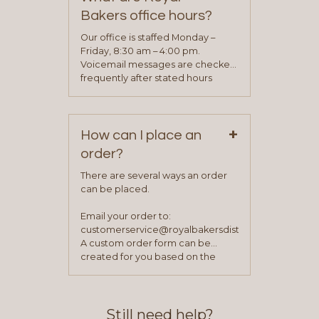
determine your needs and you
Bakers office hours?
will be asked to complete a credit
application. Once the application
Our office is staffed Monday –
process is complete and has
Friday, 8:30 am – 4:00 pm.
been approved you will work with
Voicemail messages are checked
your sales team and customer
frequently after stated hours
service representative to place
Monday – Friday.
your first order.
+
How can I place an
order?
There are several ways an order
can be placed.
Email your order to:
customerservice@royalbakersdist.com
A custom order form can be
created for you based on the
items you typically purchase. We
find this to be the most efficient
and accurate way to place orders.
Still need help?