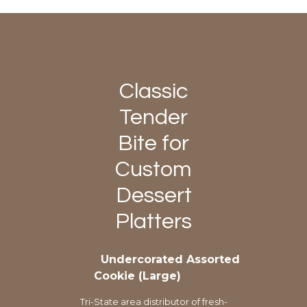
Classic
Tender
Bite for
Custom
Dessert
Platters
Undercorated Assorted
Cookie (Large)
Tri-State area distributor of fresh-