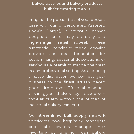
baked pastries and bakery products
built for catering menus
Imagine the possibilities of your dessert
case with our Undercorated Assorted
Cookie (Large), a versatile canvas
designed for culinary creativity and
high-margin retail appeal. These
substantial, tender-crumbed cookies
provide the ideal foundation for
custom icing, seasonal decorations, or
serving as a premium standalone treat
in any professional setting. As a leading
tri-state distributor, we connect your
business to the finest artisan baked
goods from over 30 local bakeries,
ensuring your shelves stay stocked with
top-tier quality without the burden of
individual bakery minimums.
Our streamlined bulk supply network
transforms how hospitality managers
and cafe owners manage their
inventory by offering fresh bakery