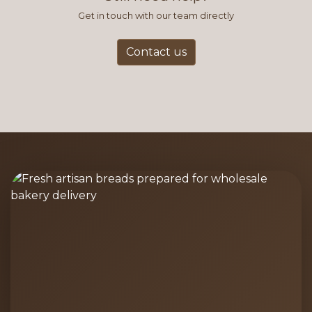
Get in touch with our team directly
Contact us