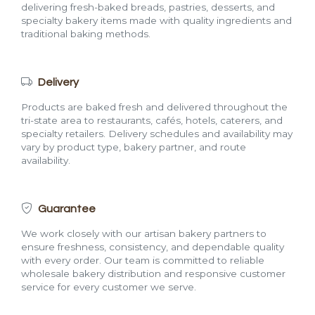
delivering fresh-baked breads, pastries, desserts, and
specialty bakery items made with quality ingredients and
traditional baking methods.
Delivery
Products are baked fresh and delivered throughout the
tri-state area to restaurants, cafés, hotels, caterers, and
specialty retailers. Delivery schedules and availability may
vary by product type, bakery partner, and route
availability.
Guarantee
We work closely with our artisan bakery partners to
ensure freshness, consistency, and dependable quality
with every order. Our team is committed to reliable
wholesale bakery distribution and responsive customer
service for every customer we serve.