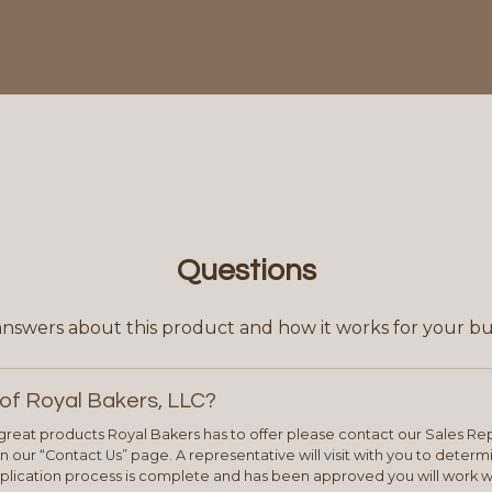
Questions
answers about this product and how it works for your bu
of Royal Bakers, LLC?
e great products Royal Bakers has to offer please contact our Sales Rep
 our “Contact Us” page. A representative will visit with you to deter
plication process is complete and has been approved you will work w