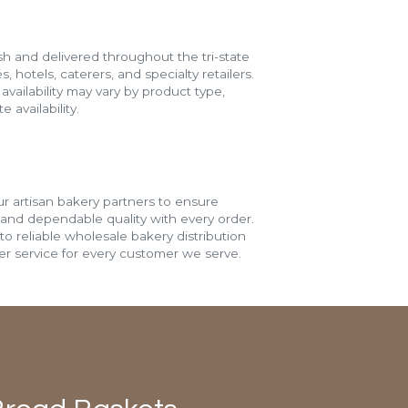
h and delivered throughout the tri-state
s, hotels, caterers, and specialty retailers.
vailability may vary by product type,
 availability.
r artisan bakery partners to ensure
 and dependable quality with every order.
o reliable wholesale bakery distribution
r service for every customer we serve.