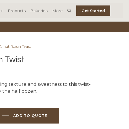
ut
Products
Bakeries
More
Get Started
alnut Raisin Twist
n Twist
ing texture and sweetness to this twist-
 the half dozen.
ADD TO QUOTE