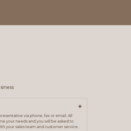
siness
+
resentative via phone, fax or email. All
mine your needs and you will be asked to
ith your sales team and customer service