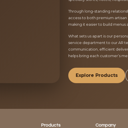
Through long-standing relationsh
access to both premium artisan 
making it easier to build menus 
What sets us apart is our perso
service department to our AR te
communication, efficient delive
helps bring each customer’s menu
Explore Products
Products
Company