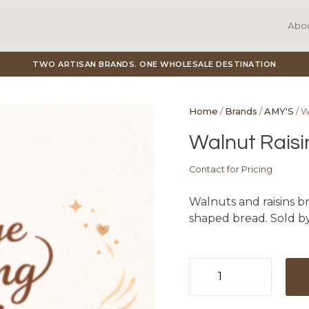
Abo
TWO ARTISAN BRANDS. ONE WHOLESALE DESTINATION
Home
/
Brands
/
AMY'S
/ W
Walnut Raisi
Contact for Pricing
Walnuts and raisins br
shaped bread. Sold by
Walnut
Raisin