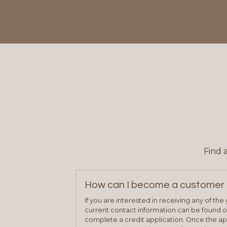
Find 
How can I become a customer 
If you are interested in receiving any of th
current contact information can be found on
complete a credit application. Once the ap