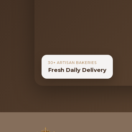
30+ ARTISAN BAKERIES
Fresh Daily Delivery