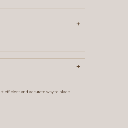
+
+
st efficient and accurate way to place