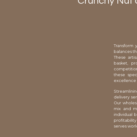
Crunchy Nut a
Transform y
balances th
These arti
basket, pr
competition
these speci
excellence 
Streamlini
delivery se
Our wholesa
mix and ma
individual 
profitabili
serves worl