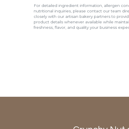
For detailed ingredient information, allergen con
nutritional inquiries, please contact our team di
closely with our artisan bakery partners to provi
product details whenever available while mainta
freshness, flavor, and quality your business expec