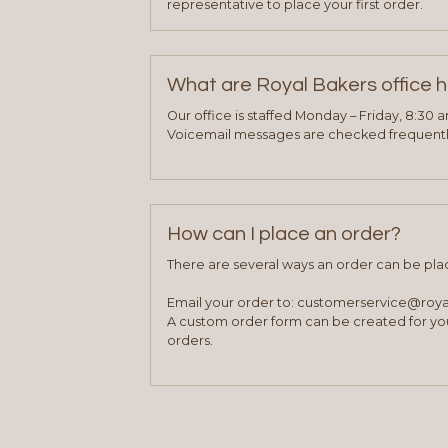
representative to place your first order.
What are Royal Bakers office 
Our office is staffed Monday – Friday, 8:30 
Voicemail messages are checked frequently
How can I place an order?
There are several ways an order can be pla
Email your order to: customerservice@roy
A custom order form can be created for you
orders.