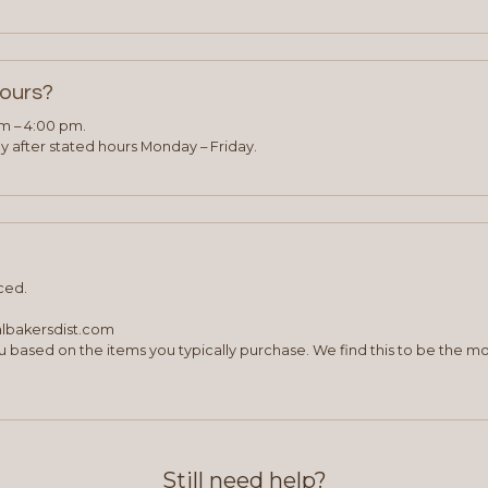
hours?
am – 4:00 pm.
 after stated hours Monday – Friday.
ced.
albakersdist.com
 based on the items you typically purchase. We find this to be the mo
Still need help?