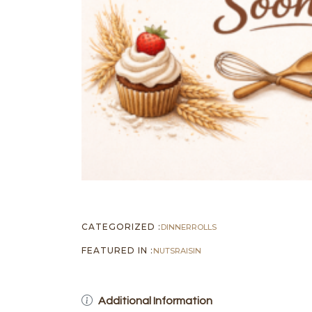
CATEGORIZED :
DINNER
ROLLS
FEATURED IN :
NUTS
RAISIN
Additional Information