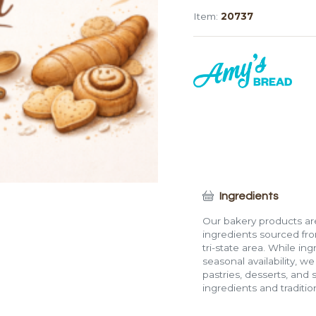
Twist
Item:
20737
quantity
Ingredients
Our bakery products are
ingredients sourced fro
tri-state area. While in
seasonal availability, w
pastries, desserts, and 
ingredients and traditi