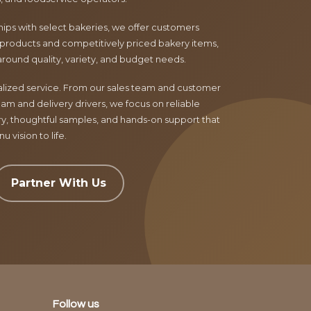
ips with select bakeries, we offer customers
products and competitively priced bakery items,
around quality, variety, and budget needs.
nalized service. From our sales team and customer
am and delivery drivers, we focus on reliable
ry, thoughtful samples, and hands-on support that
 vision to life.
Partner With Us
Follow us