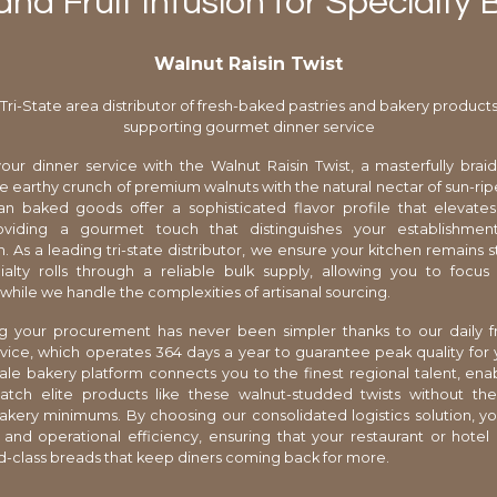
nd Fruit Infusion for Specialty
Walnut Raisin Twist
Tri-State area distributor of fresh-baked pastries and bakery product
supporting gourmet dinner service
our dinner service with the Walnut Raisin Twist, a masterfully braid
e earthy crunch of premium walnuts with the natural nectar of sun-ripe
san baked goods offer a sophisticated flavor profile that elevate
oviding a gourmet touch that distinguishes your establishme
. As a leading tri-state distributor, we ensure your kitchen remains 
alty rolls through a reliable bulk supply, allowing you to focus
while we handle the complexities of artisanal sourcing.
ng your procurement has never been simpler thanks to our daily f
rvice, which operates 364 days a year to guarantee peak quality for 
le bakery platform connects you to the finest regional talent, ena
tch elite products like these walnut-studded twists without th
bakery minimums. By choosing our consolidated logistics solution, 
ty and operational efficiency, ensuring that your restaurant or hotel 
d-class breads that keep diners coming back for more.