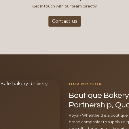
Get in touch with our team directly
Contact us
OUR MISSION
Boutique Bakery 
Partnership, Qua
Royal / Wheatfield is a boutique
bread companies to supply uniqu
specialty stores, hotels, hospita