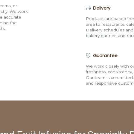
cerns, or
Delivery
rectly. We work
de accurate
Products are baked fres
ining the
area to restaurants, café
ts.
Delivery schedules and a
bakery partner, and route
Guarantee
We work closely with ou
freshness, consistency,
Our team is committed t
and responsive custome