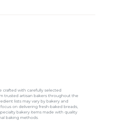
 crafted with carefully selected
m trusted artisan bakers throughout the
gredient lists may vary by bakery and
e focus on delivering fresh-baked breads,
specialty bakery items made with quality
onal baking methods.