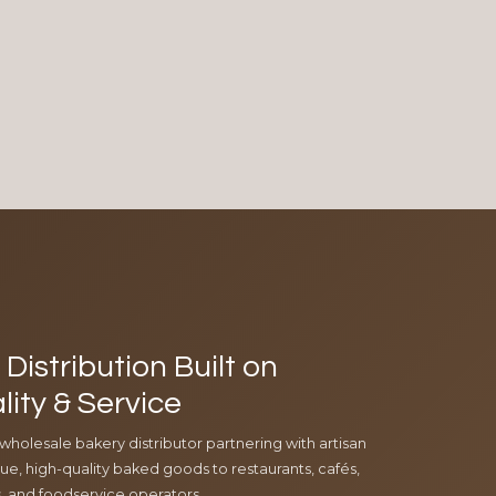
Distribution Built on
lity & Service
 wholesale bakery distributor partnering with artisan
e, high-quality baked goods to restaurants, cafés,
ls, and foodservice operators.