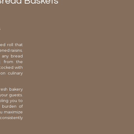
 Bread Baskets
s
ed roll that
ned raisins.
s any bread
nt from the
stocked with
 on culinary
resh bakery
your guests.
bling you to
e burden of
you maximize
consistently