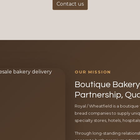
Contact us
OUR MISSION
Boutique Bakery 
Partnership, Qua
Royal / Wheatfield is a boutique
bread companies to supply uniqu
specialty stores, hotels, hospita
Through long-standing relationsh