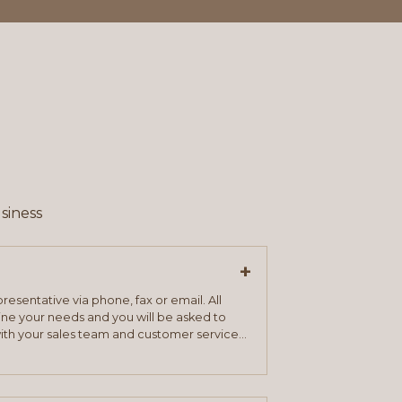
siness
+
resentative via phone, fax or email. All
mine your needs and you will be asked to
ith your sales team and customer service