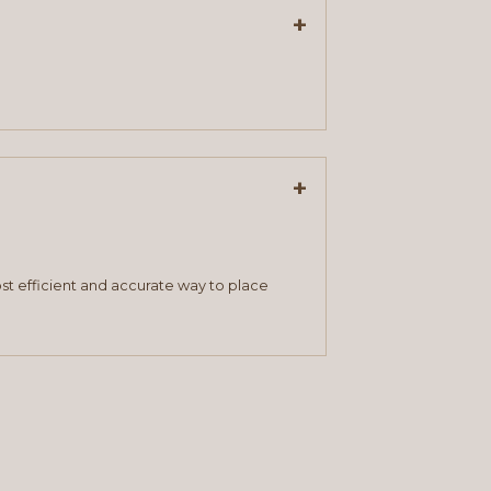
+
+
st efficient and accurate way to place