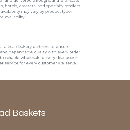
h and delivered throughout the tri-state
s, hotels, caterers, and specialty retailers.
vailability may vary by product type,
 availability.
r artisan bakery partners to ensure
 and dependable quality with every order.
o reliable wholesale bakery distribution
r service for every customer we serve.
ead Baskets