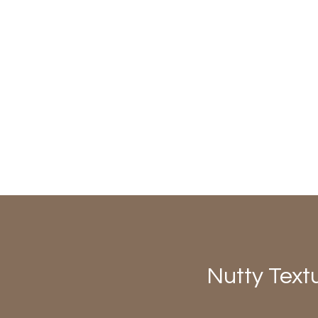
Nutty Text