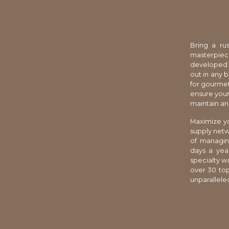
Bring a rus
masterpiec
developed cr
out in any 
for gourmet
ensure your
maintain an 
Maximize yo
supply netw
of managin
days a year
specialty w
over 30 top
unparalleled