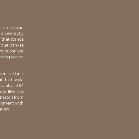
s
, an artisan
a perfectly
e that stands
nique canvas
tributor, we
owing you to
hensive bulk
t the hassle
perates 364
ts like this
d match from
ishment with
arket.