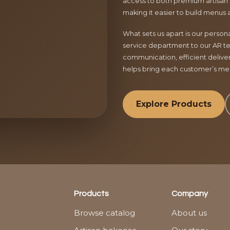
access to both premium artisan 
making it easier to build menus 
What sets us apart is our perso
service department to our AR te
communication, efficient delive
helps bring each customer’s menu
Explore Products
Products
Company
Browse catalog
About us