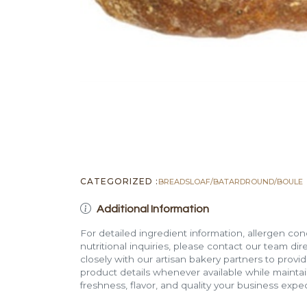
CATEGORIZED :
BREADS
LOAF/BATARD
ROUND/BOULE
Additional Information
For detailed ingredient information, allergen con
nutritional inquiries, please contact our team di
closely with our artisan bakery partners to provi
product details whenever available while mainta
freshness, flavor, and quality your business expec