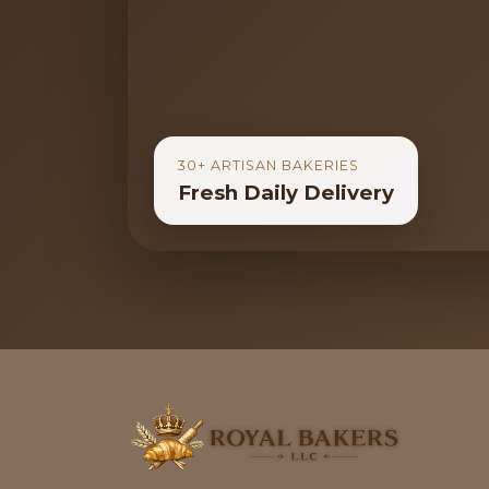
30+ ARTISAN BAKERIES
Fresh Daily Delivery