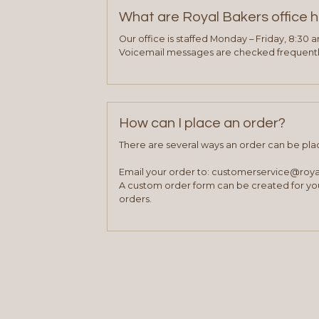
What are Royal Bakers office 
Our office is staffed Monday – Friday, 8:30 
Voicemail messages are checked frequently
How can I place an order?
There are several ways an order can be pla
Email your order to: customerservice@roy
A custom order form can be created for you
orders.