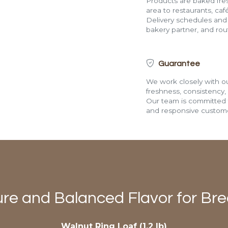
Products are baked fres
area to restaurants, café
Delivery schedules and a
bakery partner, and route
Guarantee
We work closely with ou
freshness, consistency,
Our team is committed t
and responsive custome
ure and Balanced Flavor for Br
Walnut Ring Loaf (1.2 lb)