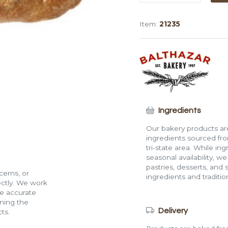
Ring
Loaf
Item:
21235
(1.2
lb)
quantity
Ingredients
Our bakery products are
ingredients sourced fro
tri-state area. While in
seasonal availability, w
pastries, desserts, and 
cerns, or
ingredients and traditi
rectly. We work
de accurate
ining the
Delivery
ts.