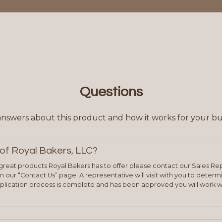
Questions
answers about this product and how it works for your bu
of Royal Bakers, LLC?
e great products Royal Bakers has to offer please contact our Sales Rep
 our “Contact Us” page. A representative will visit with you to deter
plication process is complete and has been approved you will work w