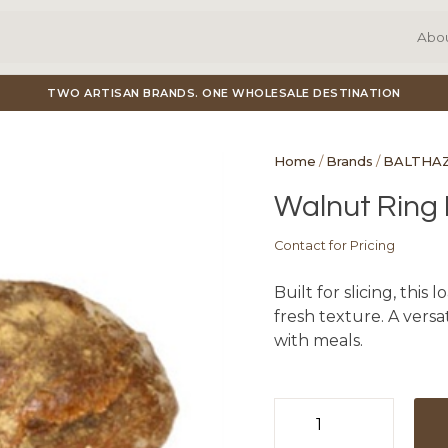
Abo
TWO ARTISAN BRANDS. ONE WHOLESALE DESTINATION
Home
/
Brands
/
BALTHA
Walnut Ring L
Contact for Pricing
Built for slicing, this
fresh texture. A versat
with meals.
Walnut