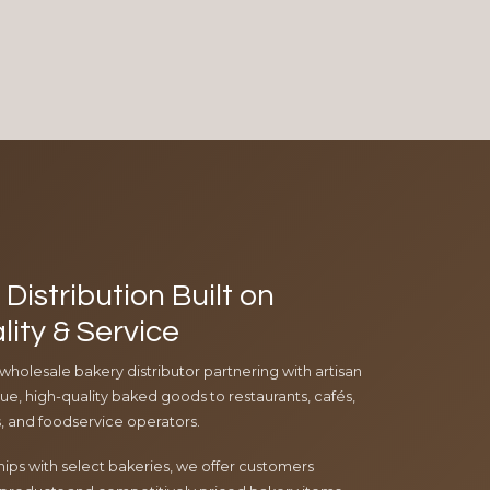
Distribution Built on
lity & Service
 wholesale bakery distributor partnering with artisan
e, high-quality baked goods to restaurants, cafés,
ls, and foodservice operators.
ips with select bakeries, we offer customers