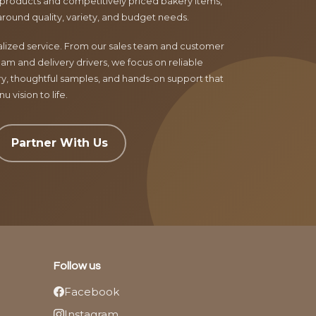
products and competitively priced bakery items,
around quality, variety, and budget needs.
nalized service. From our sales team and customer
am and delivery drivers, we focus on reliable
ry, thoughtful samples, and hands-on support that
 vision to life.
Partner With Us
Follow us
Facebook
Instagram