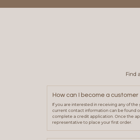
Find 
How can I become a customer 
If you are interested in receiving any of th
current contact information can be found on
complete a credit application. Once the ap
representative to place your first order.