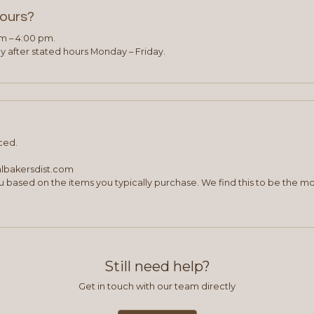
hours?
am – 4:00 pm.
 after stated hours Monday – Friday.
ced.
albakersdist.com
 based on the items you typically purchase. We find this to be the mo
Still need help?
Get in touch with our team directly