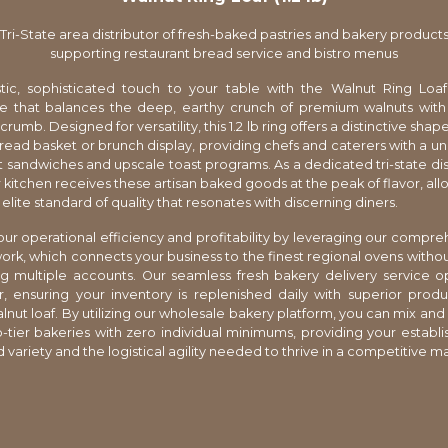
Tri-State area distributor of fresh-baked pastries and bakery product
supporting restaurant bread service and bistro menus
tic, sophisticated touch to your table with the Walnut Ring Loaf
e that balances the deep, earthy crunch of premium walnuts with 
umb. Designed for versatility, this 1.2 lb ring offers a distinctive shap
bread basket or brunch display, providing chefs and caterers with a u
 sandwiches and upscale toast programs. As a dedicated tri-state dis
 kitchen receives these artisan baked goods at the peak of flavor, all
elite standard of quality that resonates with discerning diners.
ur operational efficiency and profitability by leveraging our compre
ork, which connects your business to the finest regional ovens withou
g multiple accounts. Our seamless fresh bakery delivery service o
, ensuring your inventory is replenished daily with superior produc
alnut loaf. By utilizing our wholesale bakery platform, you can mix an
-tier bakeries with zero individual minimums, providing your establ
 variety and the logistical agility needed to thrive in a competitive m