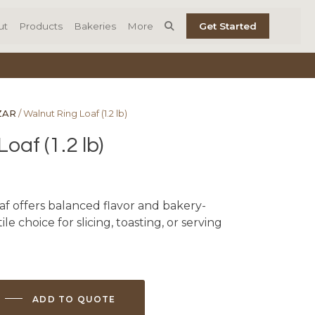
ut
Products
Bakeries
More
Get Started
ZAR
/ Walnut Ring Loaf (1.2 lb)
oaf (1.2 lb)
 loaf offers balanced flavor and bakery-
ile choice for slicing, toasting, or serving
ADD TO QUOTE