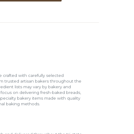
 crafted with carefully selected
m trusted artisan bakers throughout the
gredient lists may vary by bakery and
e focus on delivering fresh-baked breads,
specialty bakery items made with quality
onal baking methods.