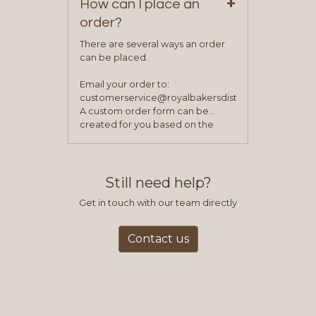
+
How can I place an
order?
There are several ways an order
can be placed.
Email your order to:
customerservice@royalbakersdist.com
A custom order form can be
created for you based on the
items you typically purchase. We
find this to be the most efficient
and accurate way to place orders.
Still need help?
Get in touch with our team directly
Contact us