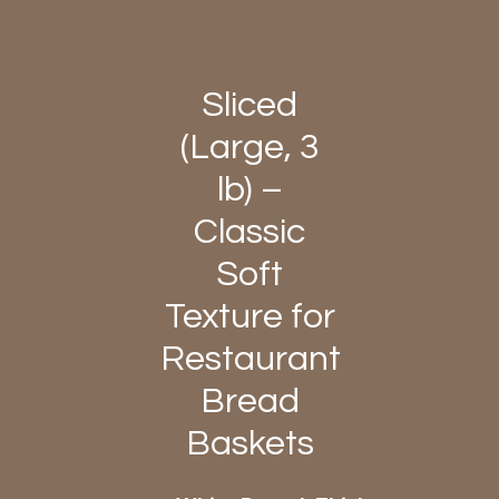
Sliced
(Large, 3
lb) –
Classic
Soft
Texture for
Restaurant
Bread
Baskets