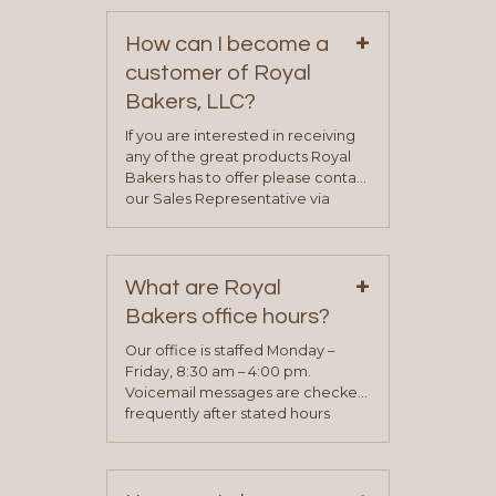
+
How can I become a
customer of Royal
Bakers, LLC?
If you are interested in receiving
any of the great products Royal
Bakers has to offer please contact
our Sales Representative via
phone, fax or email. All current
contact information can be found
on our “Contact Us” page. A
+
representative will visit with you to
What are Royal
determine your needs and you
Bakers office hours?
will be asked to complete a credit
application. Once the application
Our office is staffed Monday –
process is complete and has
Friday, 8:30 am – 4:00 pm.
been approved you will work with
Voicemail messages are checked
your sales team and customer
frequently after stated hours
service representative to place
Monday – Friday.
your first order.