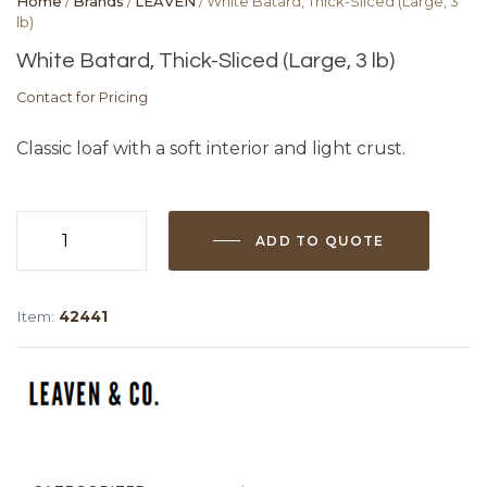
Home
/
Brands
/
LEAVEN
/ White Batard, Thick-Sliced (Large, 3
lb)
White Batard, Thick-Sliced (Large, 3 lb)
Contact for Pricing
Classic loaf with a soft interior and light crust.
ADD TO QUOTE
White
Batard,
Thick-
Item:
42441
Sliced
(Large,
3
lb)
quantity