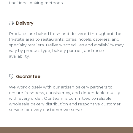
traditional baking methods.
Delivery
Products are baked fresh and delivered throughout the
tri-state area to restaurants, cafés, hotels, caterers, and
specialty retailers. Delivery schedules and availability may
vary by product type, bakery partner, and route
availability.
Guarantee
We work closely with our artisan bakery partners to
ensure freshness, consistency, and dependable quality
with every order. Our team is committed to reliable
wholesale bakery distribution and responsive customer
service for every customer we serve.