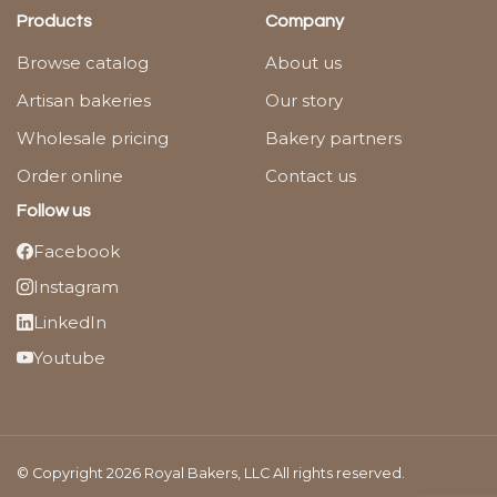
Products
Company
Browse catalog
About us
Artisan bakeries
Our story
Wholesale pricing
Bakery partners
Order online
Contact us
Follow us
Facebook
Instagram
LinkedIn
Youtube
© Copyright 2026 Royal Bakers, LLC All rights reserved.