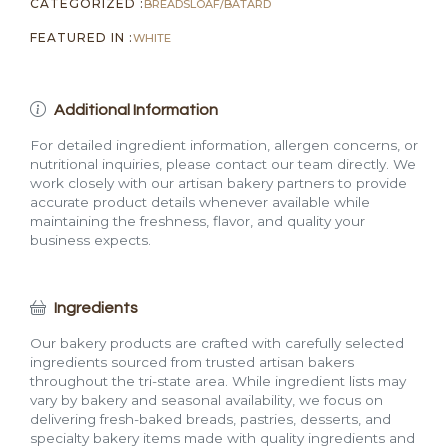
CATEGORIZED :
BREADS
LOAF/BATARD
FEATURED IN :
WHITE
Additional Information
For detailed ingredient information, allergen concerns, or
nutritional inquiries, please contact our team directly. We
work closely with our artisan bakery partners to provide
accurate product details whenever available while
maintaining the freshness, flavor, and quality your
business expects.
Ingredients
Our bakery products are crafted with carefully selected
ingredients sourced from trusted artisan bakers
throughout the tri-state area. While ingredient lists may
vary by bakery and seasonal availability, we focus on
delivering fresh-baked breads, pastries, desserts, and
specialty bakery items made with quality ingredients and