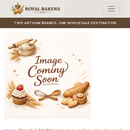
Skip to main content
TWO ARTISAN BRANDS. ONE WHOLESALE DESTINATION