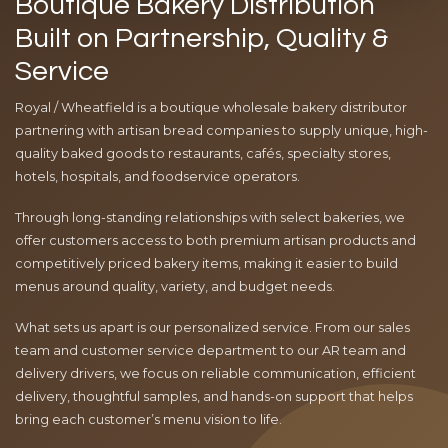
Boutique Bakery Distribution
Built on Partnership, Quality &
Service
Royal / Wheatfield is a boutique wholesale bakery distributor
partnering with artisan bread companies to supply unique, high-
quality baked goods to restaurants, cafés, specialty stores,
hotels, hospitals, and foodservice operators.
Through long-standing relationships with select bakeries, we
offer customers access to both premium artisan products and
competitively priced bakery items, making it easier to build
menus around quality, variety, and budget needs.
What sets us apart is our personalized service. From our sales
team and customer service department to our AR team and
delivery drivers, we focus on reliable communication, efficient
delivery, thoughtful samples, and hands-on support that helps
bring each customer’s menu vision to life.