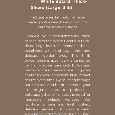
White Batard, Thick-
Sliced (Large, 3 lb)
Tri-State area distributor of fresh-
baked pastries and bakery products
built for sandwich shops
Enhance your establishment's table
service with the White Batard, a thick-
sliced large loaf that defines artisanal
excellence with its pillowy interior and
delicate, golden crust. This 3 lb
powerhouse is specifically engineered
for high-volume sandwich builds and
premium bread baskets, ensuring your
chefs can plate consistent, high-impact
results every time. By sourcing through
our tri-state distributor network, your
kitchen gains access to a professional
bulk supply that eliminates the need for
managing multiple vendors. We
facilitate a seamless fresh bakery
delivery service 364 days a year,
allowing your team to focus on culinary