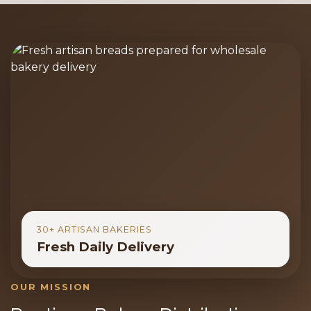
30+ ARTISAN BAKERIES
Fresh Daily Delivery
OUR MISSION