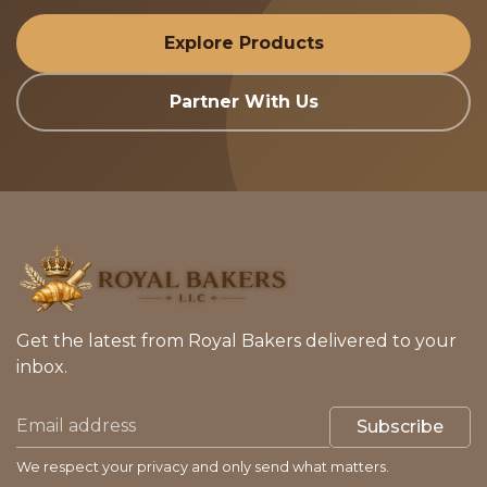
Explore Products
Partner With Us
Get the latest from Royal Bakers delivered to your
inbox.
Subscribe
We respect your privacy and only send what matters.