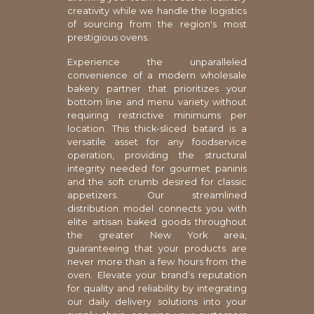
creativity while we handle the logistics
of sourcing from the region's most
prestigious ovens.
Experience the unparalleled
convenience of a modern wholesale
bakery partner that prioritizes your
bottom line and menu variety without
requiring restrictive minimums per
location. This thick-sliced batard is a
versatile asset for any foodservice
operation, providing the structural
integrity needed for gourmet paninis
and the soft crumb desired for classic
appetizers. Our streamlined
distribution model connects you with
elite artisan baked goods throughout
the greater New York area,
guaranteeing that your products are
never more than a few hours from the
oven. Elevate your brand’s reputation
for quality and reliability by integrating
our daily delivery solutions into your