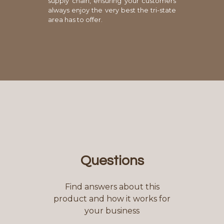
supply chain, ensuring your customers
always enjoy the very best the tri-state
area has to offer.
Questions
Find answers about this
product and how it works for
your business