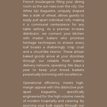
French boulangerie filling your dining
room as the sun rises over the city. Our
White Epi Baguette, uniquely shaped
like a stalk of wheat, allows guests to
easily pull apart individual rolls, making
it a communal centerpiece for any
table setting. As a premier tri-state
distributor, we connect your kitchen
with master bakers who prioritize
heritage techniques to ensure every
loaf boasts a shatteringly crisp crust
and a cloud-like interior. These artisan
baked goods arrive at your doorstep
through our reliable fresh bakery
delivery network, operating 364 days a
year to keep your bread baskets
perpetually brimming with excellence.
Operational efficiency meets high-
margin appeal with this distinctive pull-
apart baguette, specifically
engineered for the high-volume needs
of modern hospitality and catering. By
sourcing your bulk supply through our