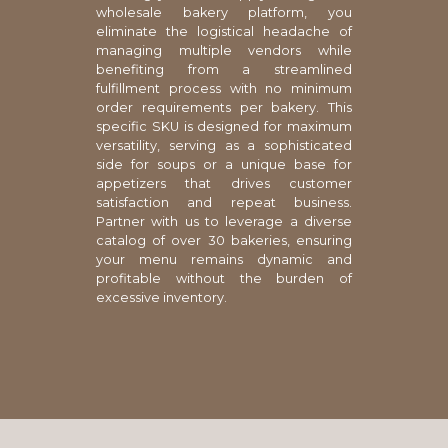
wholesale bakery platform, you
eliminate the logistical headache of
managing multiple vendors while
benefiting from a streamlined
fulfillment process with no minimum
order requirements per bakery. This
specific SKU is designed for maximum
versatility, serving as a sophisticated
side for soups or a unique base for
appetizers that drives customer
satisfaction and repeat business.
Partner with us to leverage a diverse
catalog of over 30 bakeries, ensuring
your menu remains dynamic and
profitable without the burden of
excessive inventory.