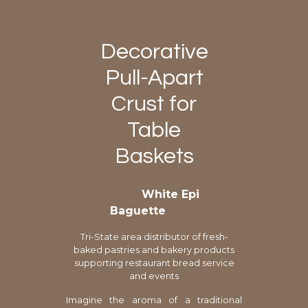
Decorative
Pull-Apart
Crust for
Table
Baskets
White Epi
Baguette
Tri-State area distributor of fresh-
baked pastries and bakery products
supporting restaurant bread service
and events
Imagine the aroma of a traditional