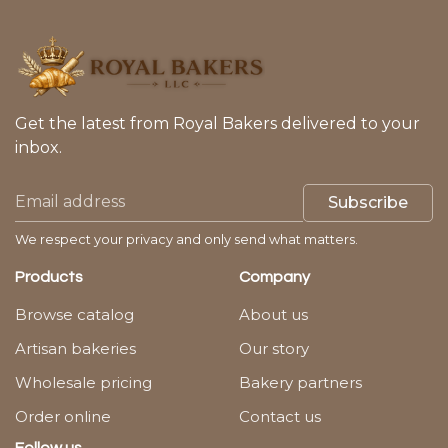
Get the latest from Royal Bakers delivered to your
inbox.
Subscribe
We respect your privacy and only send what matters.
Products
Company
Browse catalog
About us
Artisan bakeries
Our story
Wholesale pricing
Bakery partners
Order online
Contact us
Follow us