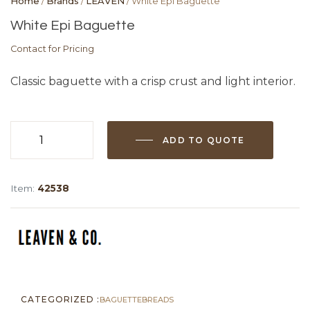
Home
/
Brands
/
LEAVEN
/ White Epi Baguette
White Epi Baguette
Contact for Pricing
Classic baguette with a crisp crust and light interior.
ADD TO QUOTE
White
Epi
Baguette
Item:
42538
quantity
CATEGORIZED :
BAGUETTE
BREADS