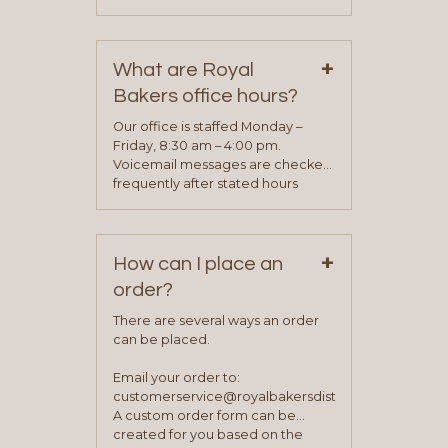
phone, fax or email. All current
contact information can be found
on our “Contact Us” page. A
+
representative will visit with you to
What are Royal
determine your needs and you
Bakers office hours?
will be asked to complete a credit
application. Once the application
Our office is staffed Monday –
process is complete and has
Friday, 8:30 am – 4:00 pm.
been approved you will work with
Voicemail messages are checked
your sales team and customer
frequently after stated hours
service representative to place
Monday – Friday.
your first order.
+
How can I place an
order?
There are several ways an order
can be placed.
Email your order to:
customerservice@royalbakersdist.com
A custom order form can be
created for you based on the