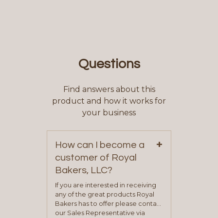
Questions
Find answers about this
product and how it works for
your business
+
How can I become a
customer of Royal
Bakers, LLC?
If you are interested in receiving
any of the great products Royal
Bakers has to offer please contact
our Sales Representative via