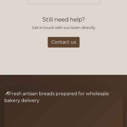
items you typically purchase. We
find this to be the most efficient
and accurate way to place orders.
Still need help?
Get in touch with our team directly
Contact us