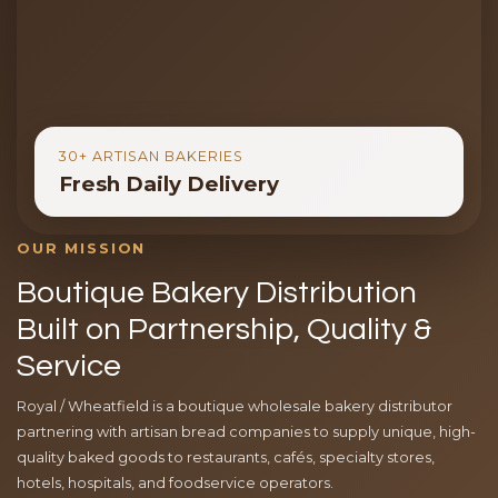
30+ ARTISAN BAKERIES
Fresh Daily Delivery
OUR MISSION
Boutique Bakery Distribution
Built on Partnership, Quality &
Service
Royal / Wheatfield is a boutique wholesale bakery distributor
partnering with artisan bread companies to supply unique, high-
quality baked goods to restaurants, cafés, specialty stores,
hotels, hospitals, and foodservice operators.