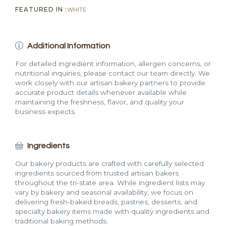
FEATURED IN :
WHITE
Additional Information
For detailed ingredient information, allergen concerns, or
nutritional inquiries, please contact our team directly. We
work closely with our artisan bakery partners to provide
accurate product details whenever available while
maintaining the freshness, flavor, and quality your
business expects.
Ingredients
Our bakery products are crafted with carefully selected
ingredients sourced from trusted artisan bakers
throughout the tri-state area. While ingredient lists may
vary by bakery and seasonal availability, we focus on
delivering fresh-baked breads, pastries, desserts, and
specialty bakery items made with quality ingredients and
traditional baking methods.