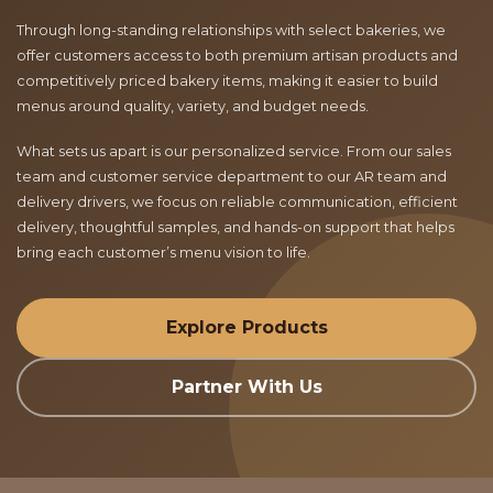
Through long-standing relationships with select bakeries, we
offer customers access to both premium artisan products and
competitively priced bakery items, making it easier to build
menus around quality, variety, and budget needs.
What sets us apart is our personalized service. From our sales
team and customer service department to our AR team and
delivery drivers, we focus on reliable communication, efficient
delivery, thoughtful samples, and hands-on support that helps
bring each customer’s menu vision to life.
Explore Products
Partner With Us