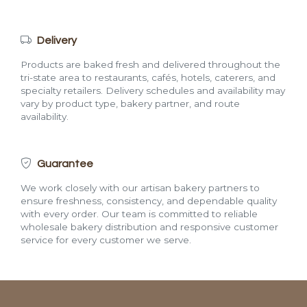
Delivery
Products are baked fresh and delivered throughout the
tri-state area to restaurants, cafés, hotels, caterers, and
specialty retailers. Delivery schedules and availability may
vary by product type, bakery partner, and route
availability.
Guarantee
We work closely with our artisan bakery partners to
ensure freshness, consistency, and dependable quality
with every order. Our team is committed to reliable
wholesale bakery distribution and responsive customer
service for every customer we serve.