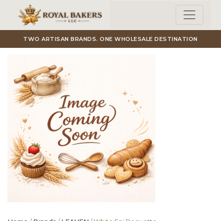
Skip to main content
TWO ARTISAN BRANDS. ONE WHOLESALE DESTINATION