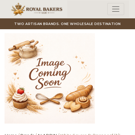
Skip to main content
TWO ARTISAN BRANDS. ONE WHOLESALE DESTINATION