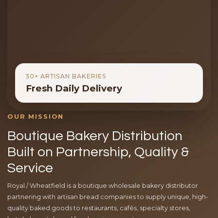
30+ ARTISAN BAKERIES
Fresh Daily Delivery
OUR MISSION
Boutique Bakery Distribution
Built on Partnership, Quality &
Service
Royal / Wheatfield is a boutique wholesale bakery distributor
partnering with artisan bread companies to supply unique, high-
quality baked goods to restaurants, cafés, specialty stores,