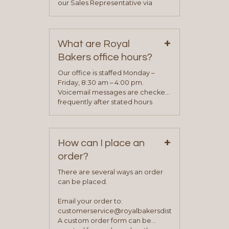
our Sales Representative via
phone, fax or email. All current
contact information can be found
on our “Contact Us” page. A
+
representative will visit with you to
What are Royal
determine your needs and you
Bakers office hours?
will be asked to complete a credit
application. Once the application
Our office is staffed Monday –
process is complete and has
Friday, 8:30 am – 4:00 pm.
been approved you will work with
Voicemail messages are checked
your sales team and customer
frequently after stated hours
service representative to place
Monday – Friday.
your first order.
+
How can I place an
order?
There are several ways an order
can be placed.
Email your order to:
customerservice@royalbakersdist.com
A custom order form can be