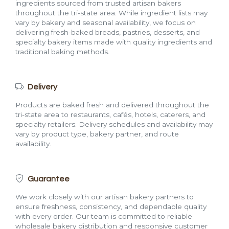
ingredients sourced from trusted artisan bakers
throughout the tri-state area. While ingredient lists may
vary by bakery and seasonal availability, we focus on
delivering fresh-baked breads, pastries, desserts, and
specialty bakery items made with quality ingredients and
traditional baking methods.
Delivery
Products are baked fresh and delivered throughout the
tri-state area to restaurants, cafés, hotels, caterers, and
specialty retailers. Delivery schedules and availability may
vary by product type, bakery partner, and route
availability.
Guarantee
We work closely with our artisan bakery partners to
ensure freshness, consistency, and dependable quality
with every order. Our team is committed to reliable
wholesale bakery distribution and responsive customer