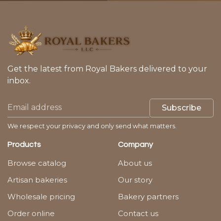
Get the latest from Royal Bakers delivered to your
inbox.
Subscribe
We respect your privacy and only send what matters.
Products
Company
Browse catalog
About us
Artisan bakeries
Our story
Wholesale pricing
Bakery partners
Order online
Contact us