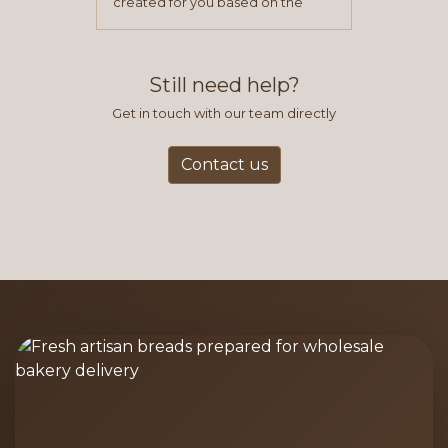
created for you based on the
items you typically purchase. We
find this to be the most efficient
and accurate way to place orders.
Still need help?
Get in touch with our team directly
Contact us