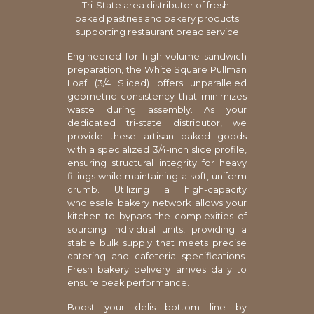
Tri-State area distributor of fresh-
baked pastries and bakery products
supporting restaurant bread service
Engineered for high-volume sandwich
preparation, the White Square Pullman
Loaf (3/4 Sliced) offers unparalleled
geometric consistency that minimizes
waste during assembly. As your
dedicated tri-state distributor, we
provide these artisan baked goods
with a specialized 3/4-inch slice profile,
ensuring structural integrity for heavy
fillings while maintaining a soft, uniform
crumb. Utilizing a high-capacity
wholesale bakery network allows your
kitchen to bypass the complexities of
sourcing individual units, providing a
stable bulk supply that meets precise
catering and cafeteria specifications.
Fresh bakery delivery arrives daily to
ensure peak performance.
Boost your delis bottom line by