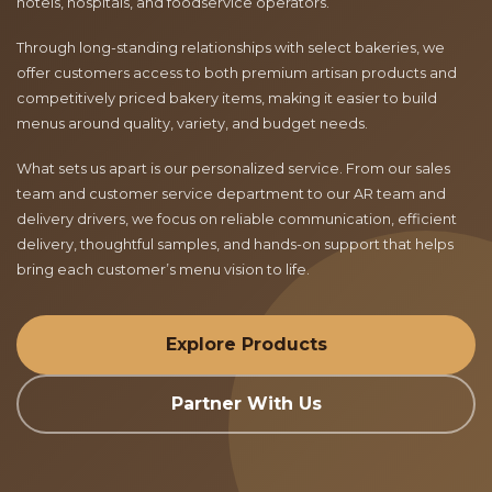
hotels, hospitals, and foodservice operators.
Through long-standing relationships with select bakeries, we
offer customers access to both premium artisan products and
competitively priced bakery items, making it easier to build
menus around quality, variety, and budget needs.
What sets us apart is our personalized service. From our sales
team and customer service department to our AR team and
delivery drivers, we focus on reliable communication, efficient
delivery, thoughtful samples, and hands-on support that helps
bring each customer’s menu vision to life.
Explore Products
Partner With Us