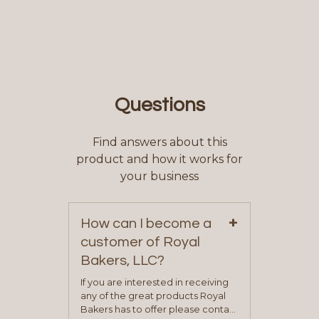
Questions
Find answers about this
product and how it works for
your business
+
How can I become a
customer of Royal
Bakers, LLC?
If you are interested in receiving
any of the great products Royal
Bakers has to offer please contact