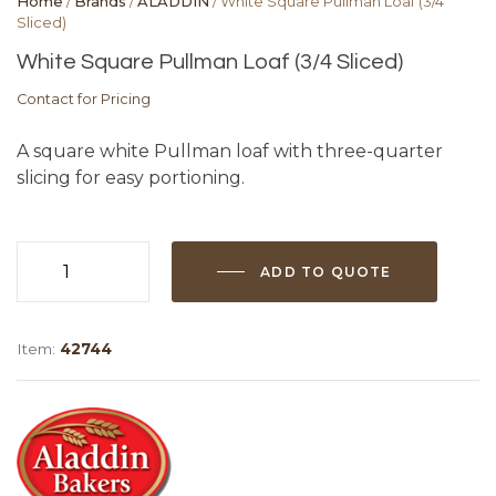
Home
/
Brands
/
ALADDIN
/ White Square Pullman Loaf (3/4
Sliced)
White Square Pullman Loaf (3/4 Sliced)
Contact for Pricing
A square white Pullman loaf with three-quarter
slicing for easy portioning.
ADD TO QUOTE
White
Square
Pullman
Item:
42744
Loaf
(3/4
Sliced)
quantity