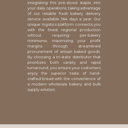
integrating this pre-sliced staple into
your daily operations, taking advantage
of our reliable fresh bakery delivery
service available 364 days a year. Our
unique logistics platform connects you
with the finest regional production
without requiring per-bakery
minimums, maximizing your profit
margins through streamlined
procurement of artisan baked goods.
By choosing a tri-state distributor that
prioritizes both variety and rapid
turnaround, you ensure your customers
enjoy the superior taste of hand-
crafted bread with the convenience of
a modern wholesale bakery and bulk
supply solution.