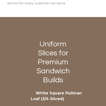
service for every customer we serve.
Uniform
Slices for
Premium
Sandwich
Builds
White Square Pullman
Loaf (3/4 Sliced)