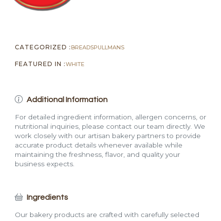
CATEGORIZED :
BREADS
PULLMANS
FEATURED IN :
WHITE
Additional Information
For detailed ingredient information, allergen concerns, or
nutritional inquiries, please contact our team directly. We
work closely with our artisan bakery partners to provide
accurate product details whenever available while
maintaining the freshness, flavor, and quality your
business expects.
Ingredients
Our bakery products are crafted with carefully selected