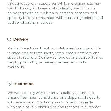
throughout the tri-state area. While ingredient lists may
vary by bakery and seasonal availability, we focus on
delivering fresh-baked breads, pastries, desserts, and
specialty bakery items made with quality ingredients and
traditional baking methods.
Delivery
Products are baked fresh and delivered throughout the
tri-state area to restaurants, cafés, hotels, caterers, and
specialty retailers. Delivery schedules and availability may
vary by product type, bakery partner, and route
availability.
Guarantee
We work closely with our artisan bakery partners to
ensure freshness, consistency, and dependable quality
with every order. Our team is committed to reliable
wholesale bakery distribution and responsive customer