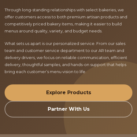
Through long-standing relationships with select bakeries, we
offer customers access to both premium artisan products and
competitively priced bakery items, making it easier to build
menus around quality, variety, and budget needs.
What sets us apart is our personalized service. From our sales
team and customer service department to our AR team and
delivery drivers, we focus on reliable communication, efficient
delivery, thoughtful samples, and hands-on support that helps
bring each customer’s menu vision to life.
Explore Products
Partner With Us