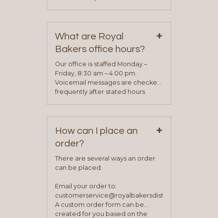
phone, fax or email. All current
contact information can be found
on our “Contact Us” page. A
+
representative will visit with you to
What are Royal
determine your needs and you
Bakers office hours?
will be asked to complete a credit
application. Once the application
Our office is staffed Monday –
process is complete and has
Friday, 8:30 am – 4:00 pm.
been approved you will work with
Voicemail messages are checked
your sales team and customer
frequently after stated hours
service representative to place
Monday – Friday.
your first order.
+
How can I place an
order?
There are several ways an order
can be placed.
Email your order to:
customerservice@royalbakersdist.com
A custom order form can be
created for you based on the