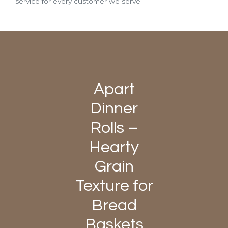
service for every customer we serve.
Apart
Dinner
Rolls –
Hearty
Grain
Texture for
Bread
Baskets