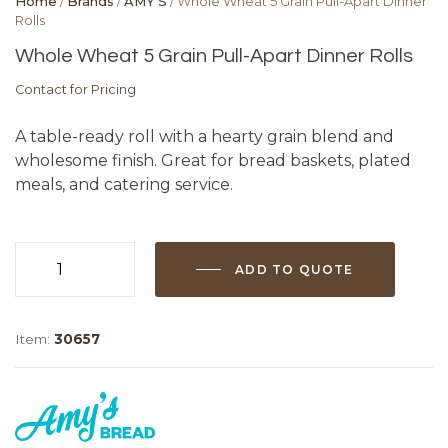
Home
/
Brands
/
AMY'S
/ Whole Wheat 5 Grain Pull-Apart Dinner
Rolls
Whole Wheat 5 Grain Pull-Apart Dinner Rolls
Contact for Pricing
A table-ready roll with a hearty grain blend and
wholesome finish. Great for bread baskets, plated
meals, and catering service.
ADD TO QUOTE
Whole
Wheat
5
Item:
30657
Grain
Pull-
Apart
Dinner
Rolls