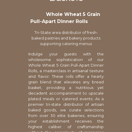
Whole Wheat 5 Grain
Pull-Apart Dinner Rolls
Tri-State area distributor of fresh-
baked pastries and bakery products
supporting catering menus
Indulge your guests with the
wholesome sophistication of our
Whole Wheat 5 Grain Pull-Apart Dinner
Rolls, a masterclass in artisanal texture
and flavor. These rolls offer a hearty
grain blend that elevates any bread
basket, providing a nutritious yet
decadent accompaniment to upscale
plated meals or catered events. As a
premier tri-state distributor of artisan
baked goods, we curate selections
from over 30 elite bakeries, ensuring
your establishment receives the
highest caliber of craftsmanship