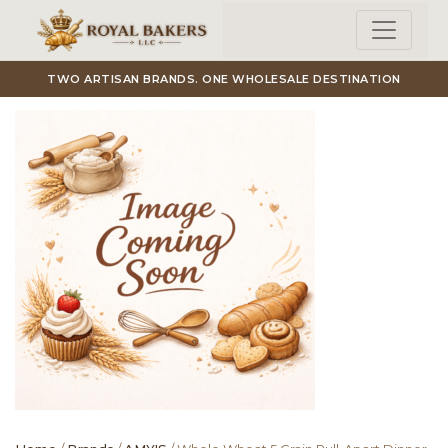
Skip to main content
TWO ARTISAN BRANDS. ONE WHOLESALE DESTINATION