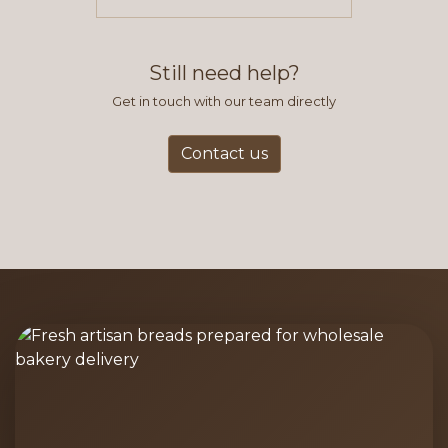
items you typically purchase. We
find this to be the most efficient
and accurate way to place orders.
Still need help?
Get in touch with our team directly
Contact us