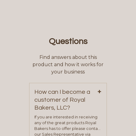
Questions
Find answers about this
product and how it works for
your business
+
How can I become a
customer of Royal
Bakers, LLC?
If you are interested in receiving
any of the great products Royal
Bakers has to offer please contact
our Sales Representative via