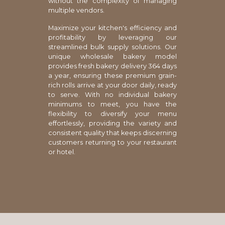
without the complexity of managing
multiple vendors.
Maximize your kitchen's efficiency and
profitability by leveraging our
streamlined bulk supply solutions. Our
unique wholesale bakery model
provides fresh bakery delivery 364 days
a year, ensuring these premium grain-
rich rolls arrive at your door daily, ready
to serve. With no individual bakery
minimums to meet, you have the
flexibility to diversify your menu
effortlessly, providing the variety and
consistent quality that keeps discerning
customers returning to your restaurant
or hotel.