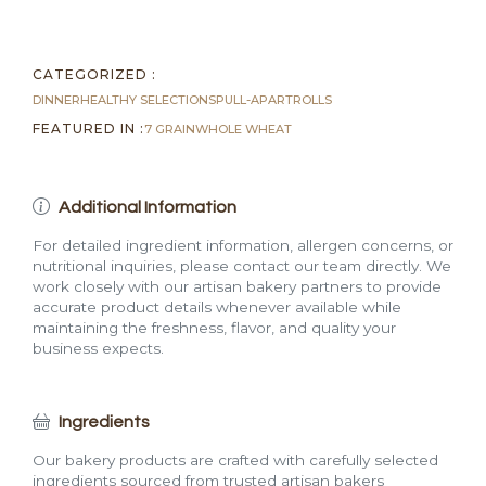
quantity
CATEGORIZED :
DINNER
HEALTHY SELECTIONS
PULL-APART
ROLLS
FEATURED IN :
7 GRAIN
WHOLE WHEAT
Additional Information
For detailed ingredient information, allergen concerns, or
nutritional inquiries, please contact our team directly. We
work closely with our artisan bakery partners to provide
accurate product details whenever available while
maintaining the freshness, flavor, and quality your
business expects.
Ingredients
Our bakery products are crafted with carefully selected
ingredients sourced from trusted artisan bakers