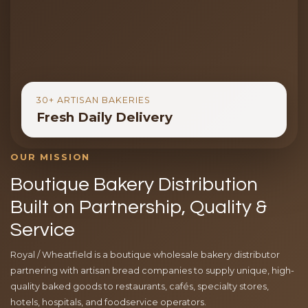
30+ ARTISAN BAKERIES
Fresh Daily Delivery
OUR MISSION
Boutique Bakery Distribution
Built on Partnership, Quality &
Service
Royal / Wheatfield is a boutique wholesale bakery distributor
partnering with artisan bread companies to supply unique, high-
quality baked goods to restaurants, cafés, specialty stores,
hotels, hospitals, and foodservice operators.