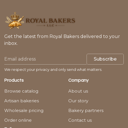
Get the latest from Royal Bakers delivered to your
inbox.
Subscribe
We respect your privacy and only send what matters.
Products
Company
Browse catalog
About us
Artisan bakeries
Our story
Wholesale pricing
Bakery partners
Order online
Contact us