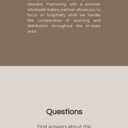
needed. Partnering with a premier
wholesale bakery partner allows you to
focus on hospitality while we handle
the complexities of sourcing and
distribution throughout the tri-state
area.
Questions
Find answers about this