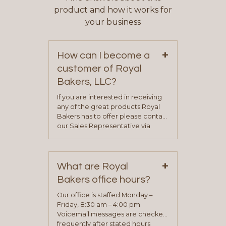
product and how it works for
your business
+
How can I become a
customer of Royal
Bakers, LLC?
If you are interested in receiving
any of the great products Royal
Bakers has to offer please contact
our Sales Representative via
phone, fax or email. All current
contact information can be found
on our “Contact Us” page. A
+
representative will visit with you to
What are Royal
determine your needs and you
Bakers office hours?
will be asked to complete a credit
application. Once the application
Our office is staffed Monday –
process is complete and has
Friday, 8:30 am – 4:00 pm.
been approved you will work with
Voicemail messages are checked
your sales team and customer
frequently after stated hours