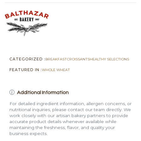
quantity
CATEGORIZED :
BREAKFAST
CROISSANTS
HEALTHY SELECTIONS
FEATURED IN :
WHOLE WHEAT
Additional Information
For detailed ingredient information, allergen concerns, or
nutritional inquiries, please contact our team directly. We
work closely with our artisan bakery partners to provide
accurate product details whenever available while
maintaining the freshness, flavor, and quality your
business expects.