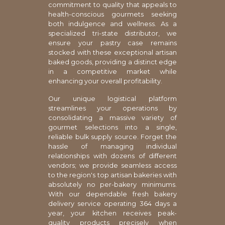
commitment to quality that appeals to
health-conscious gourmets seeking
both indulgence and wellness. As a
specialized tri-state distributor, we
ensure your pastry case remains
stocked with these exceptional artisan
baked goods, providing a distinct edge
in a competitive market while
enhancing your overall profitability.
Our unique logistical platform
streamlines your operations by
consolidating a massive variety of
gourmet selections into a single,
reliable bulk supply source. Forget the
hassle of managing individual
relationships with dozens of different
vendors; we provide seamless access
to the region's top artisan bakeries with
absolutely no per-bakery minimums.
With our dependable fresh bakery
delivery service operating 364 days a
year, your kitchen receives peak-
quality products precisely when