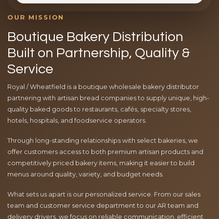
OUR MISSION
Boutique Bakery Distribution
Built on Partnership, Quality &
Service
Royal / Wheatfield is a boutique wholesale bakery distributor
partnering with artisan bread companies to supply unique, high-
quality baked goods to restaurants, cafés, specialty stores,
hotels, hospitals, and foodservice operators.
Through long-standing relationships with select bakeries, we
offer customers access to both premium artisan products and
competitively priced bakery items, making it easier to build
menus around quality, variety, and budget needs.
What sets us apart is our personalized service. From our sales
team and customer service department to our AR team and
delivery drivers, we focus on reliable communication, efficient