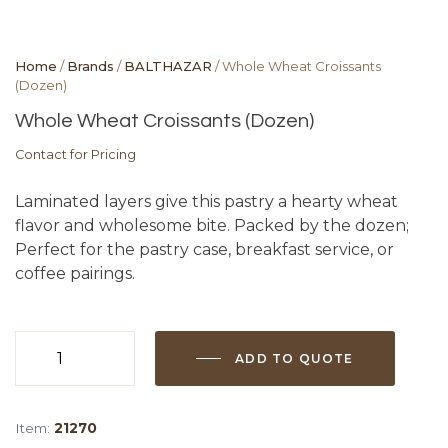
Home
/
Brands
/
BALTHAZAR
/ Whole Wheat Croissants
(Dozen)
Whole Wheat Croissants (Dozen)
Contact for Pricing
Laminated layers give this pastry a hearty wheat
flavor and wholesome bite. Packed by the dozen;
Perfect for the pastry case, breakfast service, or
coffee pairings.
ADD TO QUOTE
Whole
Wheat
Croissants
Item:
21270
(Dozen)