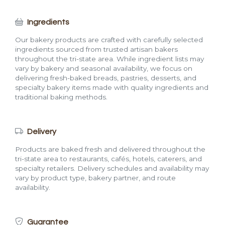
Ingredients
Our bakery products are crafted with carefully selected
ingredients sourced from trusted artisan bakers
throughout the tri-state area. While ingredient lists may
vary by bakery and seasonal availability, we focus on
delivering fresh-baked breads, pastries, desserts, and
specialty bakery items made with quality ingredients and
traditional baking methods.
Delivery
Products are baked fresh and delivered throughout the
tri-state area to restaurants, cafés, hotels, caterers, and
specialty retailers. Delivery schedules and availability may
vary by product type, bakery partner, and route
availability.
Guarantee