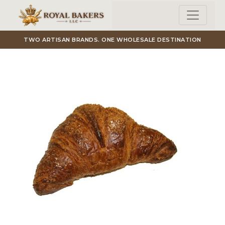
Skip to main content
TWO ARTISAN BRANDS. ONE WHOLESALE DESTINATION