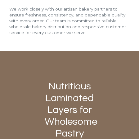
We work closely with our artisan bakery partners to
ensure freshness, consistency, and dependable quality
with every order. Our team is committed to reliable
wholesale bakery distribution and responsive customer
service for every customer we serve.
Nutritious
Laminated
Layers for
Wholesome
Pastry