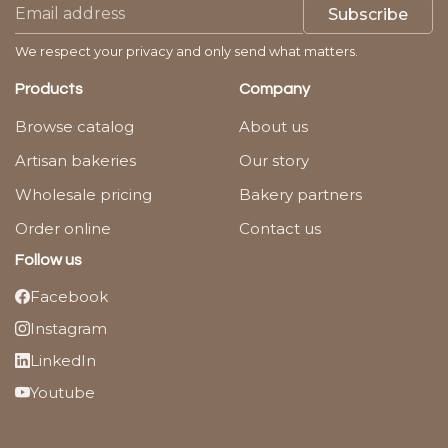
Subscribe
We respect your privacy and only send what matters.
Products
Company
Browse catalog
About us
Artisan bakeries
Our story
Wholesale pricing
Bakery partners
Order online
Contact us
Follow us
Facebook
Instagram
LinkedIn
Youtube