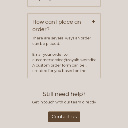
service representative to place
Monday – Friday.
your first order.
+
How can I place an
order?
There are several ways an order
can be placed.
Email your order to:
customerservice@royalbakersdist.com
A custom order form can be
created for you based on the
items you typically purchase. We
find this to be the most efficient
and accurate way to place orders.
Still need help?
Get in touch with our team directly
Contact us