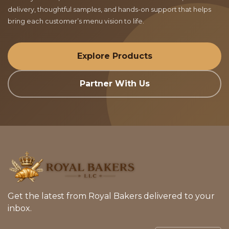
delivery, thoughtful samples, and hands-on support that helps
bring each customer’s menu vision to life.
Explore Products
Partner With Us
Get the latest from Royal Bakers delivered to your
inbox.