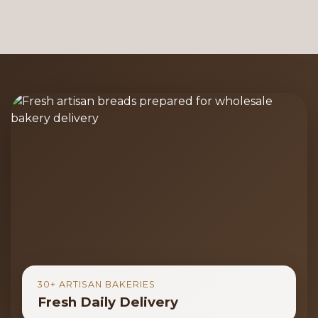
30+ ARTISAN BAKERIES
Fresh Daily Delivery