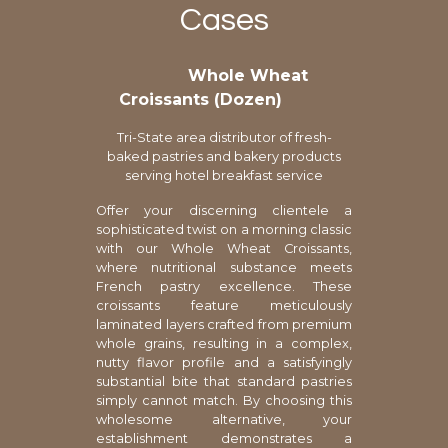
Cases
Whole Wheat
Croissants (Dozen)
Tri-State area distributor of fresh-
baked pastries and bakery products
serving hotel breakfast service
Offer your discerning clientele a
sophisticated twist on a morning classic
with our Whole Wheat Croissants,
where nutritional substance meets
French pastry excellence. These
croissants feature meticulously
laminated layers crafted from premium
whole grains, resulting in a complex,
nutty flavor profile and a satisfyingly
substantial bite that standard pastries
simply cannot match. By choosing this
wholesome alternative, your
establishment demonstrates a