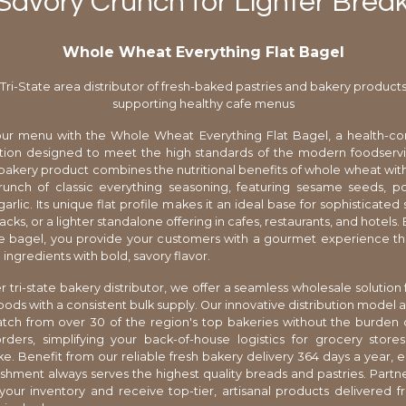
 Savory Crunch for Lighter Break
Whole Wheat Everything Flat Bagel
Tri-State area distributor of fresh-baked pastries and bakery product
supporting healthy cafe menus
ur menu with the Whole Wheat Everything Flat Bagel, a health-co
ption designed to meet the high standards of the modern foodservi
n bakery product combines the nutritional benefits of whole wheat with
runch of classic everything seasoning, featuring sesame seeds, p
arlic. Its unique flat profile makes it an ideal base for sophisticate
acks, or a lighter standalone offering in cafes, restaurants, and hotels
ile bagel, you provide your customers with a gourmet experience t
ngredients with bold, savory flavor.
r tri-state bakery distributor, we offer a seamless wholesale solution 
ds with a consistent bulk supply. Our innovative distribution model a
ch from over 30 of the region's top bakeries without the burden o
ers, simplifying your back-of-house logistics for grocery stores
ike. Benefit from our reliable fresh bakery delivery 364 days a year, e
ishment always serves the highest quality breads and pastries. Partne
your inventory and receive top-tier, artisanal products delivered f