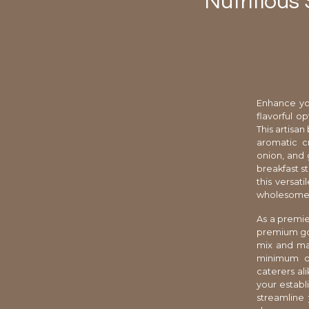
Nutritious
Enhance yo
flavorful o
This artisa
aromatic c
onion, and g
breakfast st
this versat
wholesome i
As a premie
premium goo
mix and mat
minimum ord
caterers al
your establ
streamline 