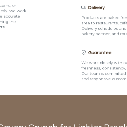
cerns, or
Delivery
rectly. We work
de accurate
Products are baked fres
ining the
area to restaurants, café
ts.
Delivery schedules and a
bakery partner, and route
Guarantee
We work closely with ou
freshness, consistency,
Our team is committed t
and responsive custome