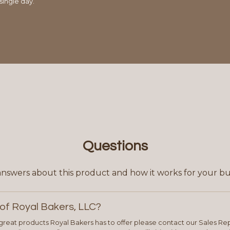
single day.
Questions
answers about this product and how it works for your bu
of Royal Bakers, LLC?
e great products Royal Bakers has to offer please contact our Sales Rep