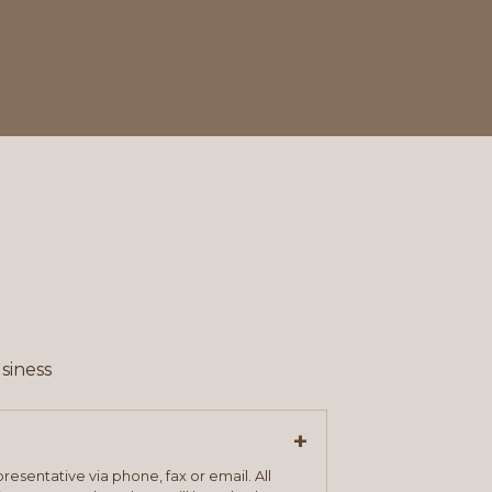
siness
+
resentative via phone, fax or email. All