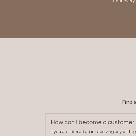
door every 
Find 
How can I become a customer 
If you are interested in receiving any of th