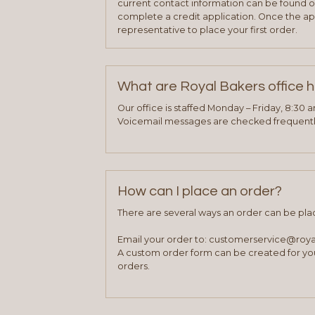
current contact information can be found on
complete a credit application. Once the ap
representative to place your first order.
What are Royal Bakers office 
Our office is staffed Monday – Friday, 8:30 
Voicemail messages are checked frequently
How can I place an order?
There are several ways an order can be pla
Email your order to: customerservice@roy
A custom order form can be created for you
orders.