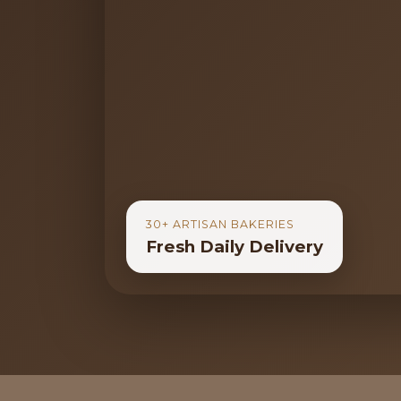
30+ ARTISAN BAKERIES
Fresh Daily Delivery