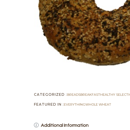
CATEGORIZED :
BREADS
BREAKFAST
HEALTHY SELECT
FEATURED IN :
EVERYTHING
WHOLE WHEAT
Additional Information