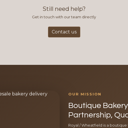
Still need help?
Get in touch with our team directly
Contact us
OUR MISSION
Boutique Bakery 
Partnership, Qua
Royal / Wheatfield is a boutique