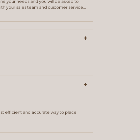
mine your needs and you will be asked to
ith your sales team and customer service
+
+
st efficient and accurate way to place