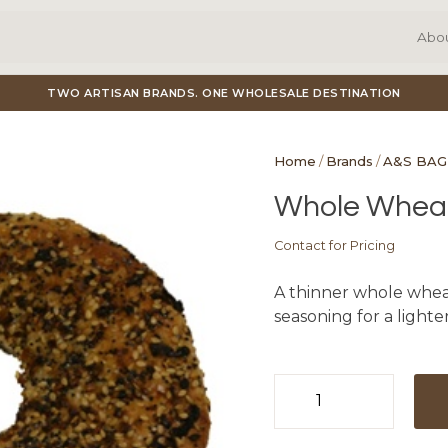
Abo
TWO ARTISAN BRANDS. ONE WHOLESALE DESTINATION
Home
/
Brands
/
A&S BAG
Whole Wheat 
Contact for Pricing
A thinner whole whea
seasoning for a lighter
Whole
Wheat