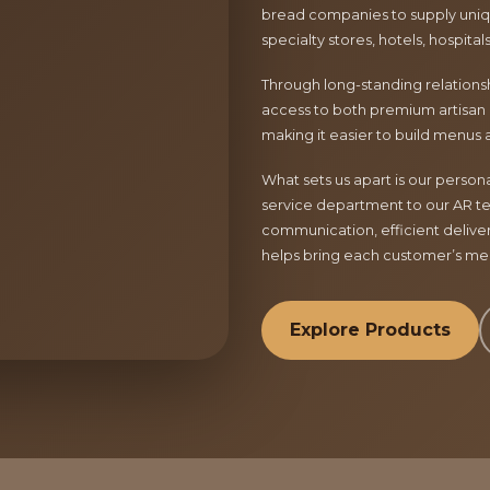
bread companies to supply uniqu
specialty stores, hotels, hospita
Through long-standing relationsh
access to both premium artisan 
making it easier to build menus 
What sets us apart is our perso
service department to our AR te
communication, efficient delive
helps bring each customer’s menu
Explore Products