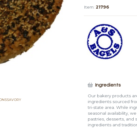
Everything
Item:
21796
Flat
Bagel
quantity
Ingredients
Our bakery products are
IONS
SAVORY
ingredients sourced fro
tri-state area. While in
seasonal availability, w
pastries, desserts, and 
ingredients and traditi