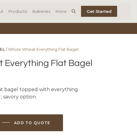
ut
Products
Bakeries
More
Get Started
EL
/ Whole Wheat Everything Flat Bagel
Everything Flat Bagel
t bagel topped with everything
, savory option.
ADD TO QUOTE