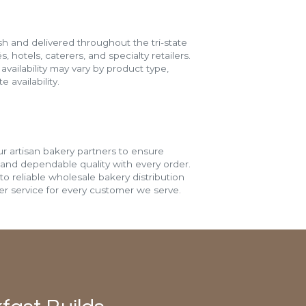
h and delivered throughout the tri-state
s, hotels, caterers, and specialty retailers.
vailability may vary by product type,
 availability.
r artisan bakery partners to ensure
 and dependable quality with every order.
o reliable wholesale bakery distribution
r service for every customer we serve.