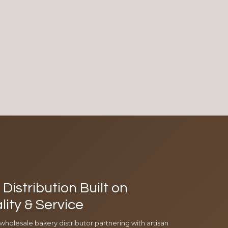
Distribution Built on
lity & Service
 wholesale bakery distributor partnering with artisan