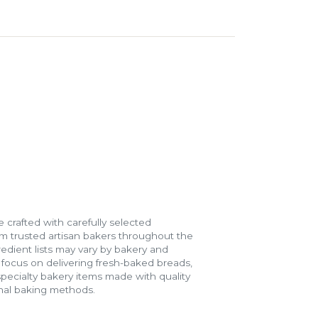
 crafted with carefully selected
m trusted artisan bakers throughout the
gredient lists may vary by bakery and
e focus on delivering fresh-baked breads,
specialty bakery items made with quality
onal baking methods.