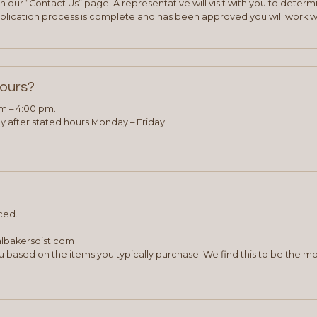
 our “Contact Us” page. A representative will visit with you to deter
plication process is complete and has been approved you will work w
hours?
am – 4:00 pm.
 after stated hours Monday – Friday.
ced.
albakersdist.com
 based on the items you typically purchase. We find this to be the mo