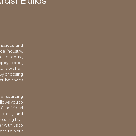
fast Builds
s
nscious and
ce industry.
 the robust,
oppy seeds,
d sandwiches,
. By choosing
hat balances
for sourcing
llows you to
f individual
, delis, and
nsuring that
r with us to
resh to your