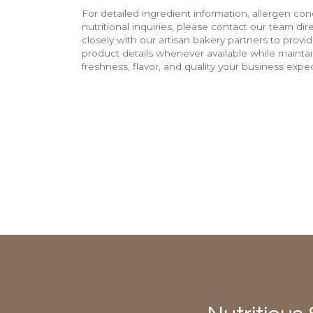
For detailed ingredient information, allergen con
nutritional inquiries, please contact our team di
closely with our artisan bakery partners to provi
product details whenever available while mainta
freshness, flavor, and quality your business expec