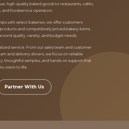
e, high-quality baked goods to restaurants, cafés,
ls, and foodservice operators.
ips with select bakeries, we offer customers
products and competitively priced bakery items,
around quality, variety, and budget needs.
nalized service. From our sales team and customer
am and delivery drivers, we focus on reliable
ry, thoughtful samples, and hands-on support that
 vision to life.
Partner With Us