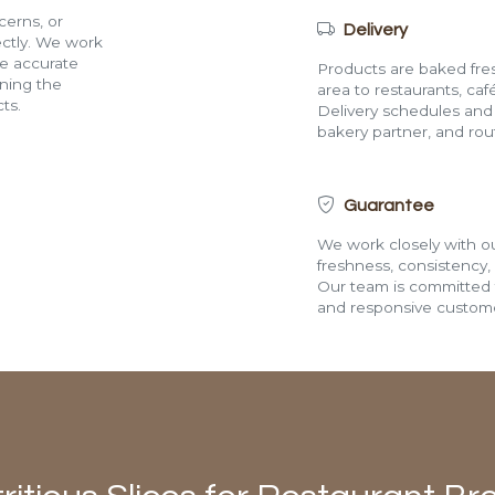
cerns, or
Delivery
rectly. We work
de accurate
Products are baked fres
ining the
area to restaurants, café
ts.
Delivery schedules and a
bakery partner, and route
Guarantee
We work closely with ou
freshness, consistency,
Our team is committed t
and responsive custome