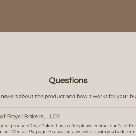
Questions
answers about this product and how it works for your bu
of Royal Bakers, LLC?
e great products Royal Bakers has to offer please contact our Sales Rep
 our “Contact Us” page. A representative will visit with you to deter