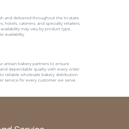
h and delivered throughout the tri-state
s, hotels, caterers, and specialty retailers.
vailability may vary by product type,
 availability.
r artisan bakery partners to ensure
 and dependable quality with every order.
o reliable wholesale bakery distribution
r service for every customer we serve.