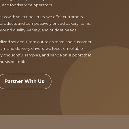
ls, and foodservice operators.
ips with select bakeries, we offer customers
products and competitively priced bakery items,
around quality, variety, and budget needs.
nalized service. From our sales team and customer
am and delivery drivers, we focus on reliable
ry, thoughtful samples, and hands-on support that
 vision to life.
Partner With Us