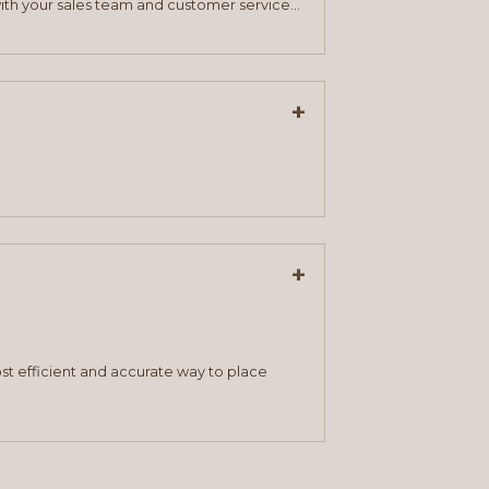
ith your sales team and customer service
+
+
st efficient and accurate way to place