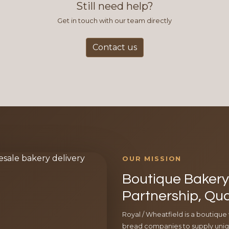
Still need help?
Get in touch with our team directly
Contact us
OUR MISSION
Boutique Bakery 
Partnership, Qua
Royal / Wheatfield is a boutique
bread companies to supply uniqu