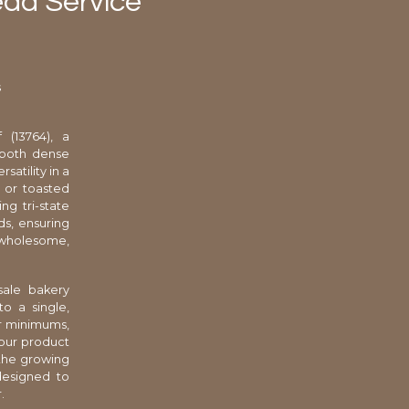
ead Service
s
 (13764), a
 both dense
satility in a
s or toasted
ng tri-state
ds, ensuring
r wholesome,
sale bakery
o a single,
er minimums,
your product
 the growing
designed to
.