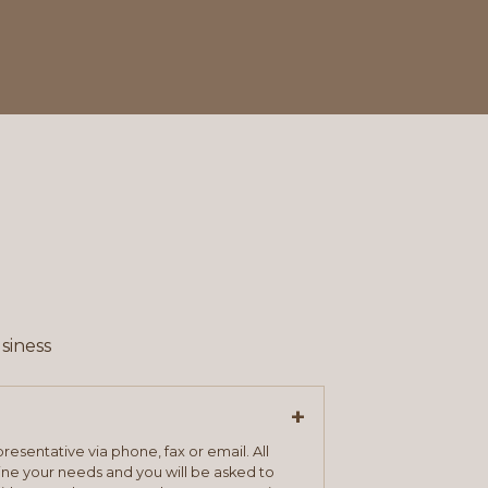
siness
+
resentative via phone, fax or email. All
mine your needs and you will be asked to