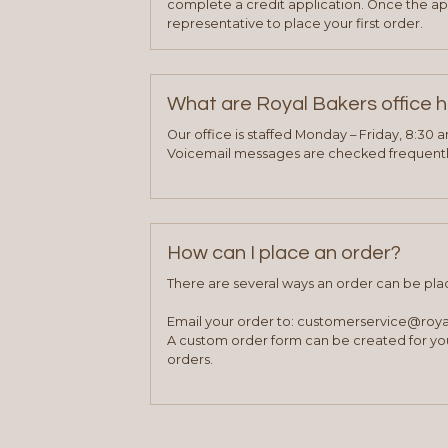
complete a credit application. Once the ap
representative to place your first order.
What are Royal Bakers office 
Our office is staffed Monday – Friday, 8:30 
Voicemail messages are checked frequently
How can I place an order?
There are several ways an order can be pla
Email your order to: customerservice@roy
A custom order form can be created for you
orders.