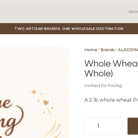
Abo
TWO ARTISAN BRANDS. ONE WHOLESALE DESTINATION
Home
/
Brands
/
ALADDIN
Whole Wheat 
Whole)
Contact for Pricing
A 2 lb whole wheat Pu
Whole
Wheat