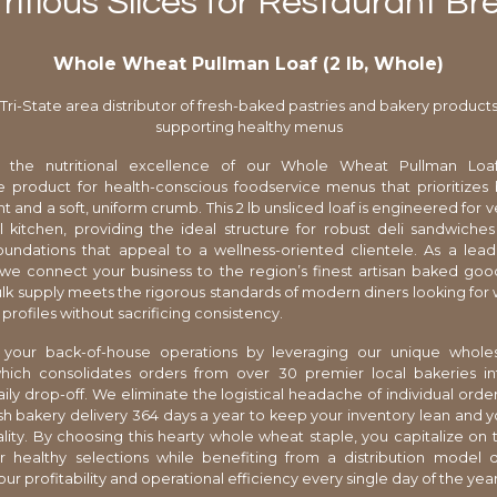
ritious Slices for Restaurant Br
Whole Wheat Pullman Loaf (2 lb, Whole)
Tri-State area distributor of fresh-baked pastries and bakery product
supporting healthy menus
 the nutritional excellence of our Whole Wheat Pullman Loaf
e product for health-conscious foodservice menus that prioritizes
t and a soft, uniform crumb. This 2 lb unsliced loaf is engineered for ver
l kitchen, providing the ideal structure for robust deli sandwiche
oundations that appeal to a wellness-oriented clientele. As a leadi
, we connect your business to the region’s finest artisan baked goo
ulk supply meets the rigorous standards of modern diners looking fo
r profiles without sacrificing consistency.
 your back-of-house operations by leveraging our unique whole
which consolidates orders from over 30 premier local bakeries int
daily drop-off. We eliminate the logistical headache of individual ord
esh bakery delivery 364 days a year to keep your inventory lean and 
lity. By choosing this hearty whole wheat staple, you capitalize on
 healthy selections while benefiting from a distribution model 
r profitability and operational efficiency every single day of the year