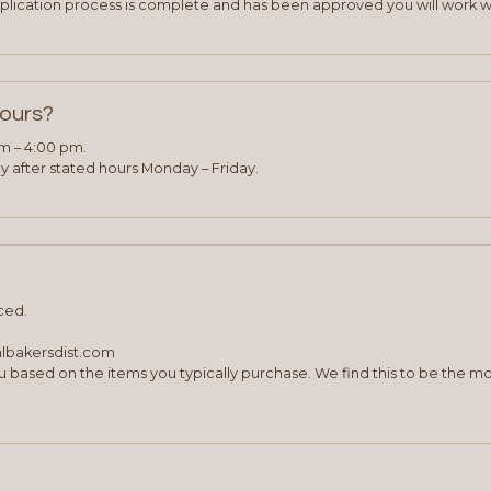
plication process is complete and has been approved you will work w
hours?
am – 4:00 pm.
 after stated hours Monday – Friday.
ced.
albakersdist.com
 based on the items you typically purchase. We find this to be the mo