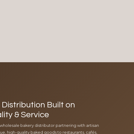
Distribution Built on
lity & Service
 wholesale bakery distributor partnering with artisan
e, high-quality baked goods to restaurants, cafés,