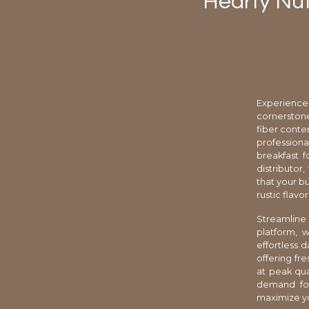
Hearty Nut
Experience
cornerston
fiber conten
professiona
breakfast f
distributor
that your b
rustic flavo
Streamline
platform, 
effortless 
offering fr
at peak qua
demand for
maximize you