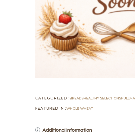
CATEGORIZED :
BREADS
HEALTHY SELECTIONS
PULLM
FEATURED IN :
WHOLE WHEAT
Additional Information