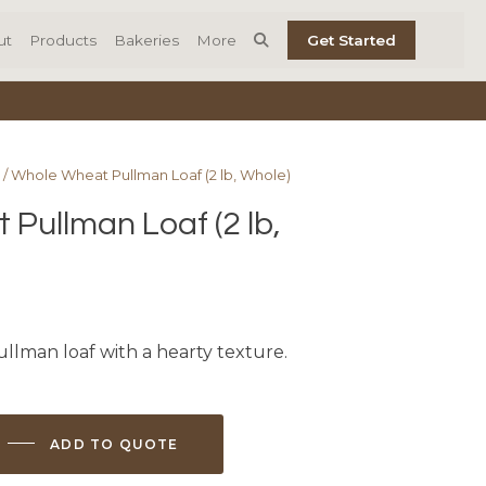
ut
Products
Bakeries
More
Get Started
/ Whole Wheat Pullman Loaf (2 lb, Whole)
Pullman Loaf (2 lb,
llman loaf with a hearty texture.
ADD TO QUOTE