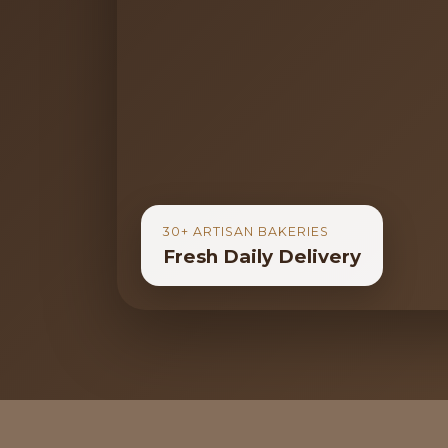
30+ ARTISAN BAKERIES
Fresh Daily Delivery