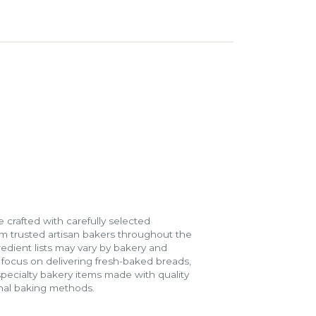
 crafted with carefully selected
m trusted artisan bakers throughout the
gredient lists may vary by bakery and
e focus on delivering fresh-baked breads,
specialty bakery items made with quality
onal baking methods.