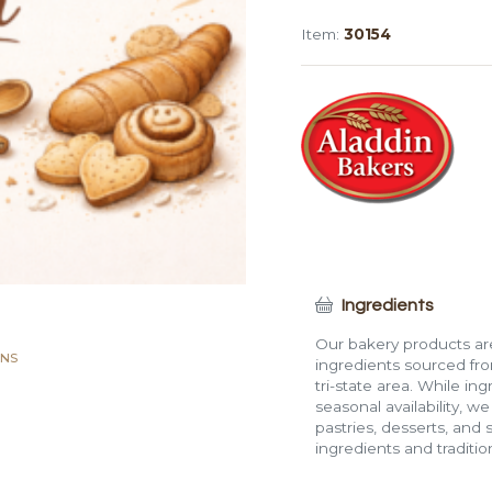
Pullman
Item:
30154
Loaf
(2
lb,
Whole)
quantity
Ingredients
Our bakery products are
ANS
ingredients sourced fro
tri-state area. While in
seasonal availability, w
pastries, desserts, and 
ingredients and traditi