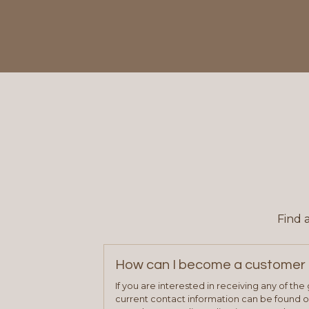
Find 
How can I become a customer 
If you are interested in receiving any of th
current contact information can be found on