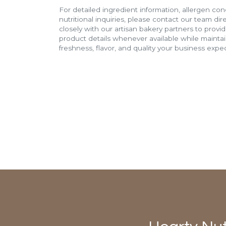
For detailed ingredient information, allergen con
nutritional inquiries, please contact our team di
closely with our artisan bakery partners to provi
product details whenever available while mainta
freshness, flavor, and quality your business expec