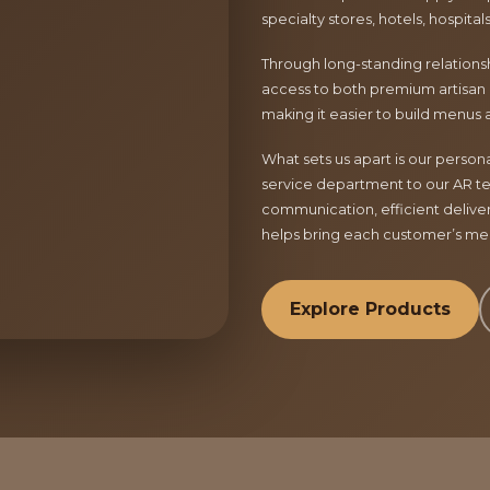
specialty stores, hotels, hospita
Through long-standing relationsh
access to both premium artisan 
making it easier to build menus 
What sets us apart is our perso
service department to our AR te
communication, efficient delive
helps bring each customer’s menu
Explore Products