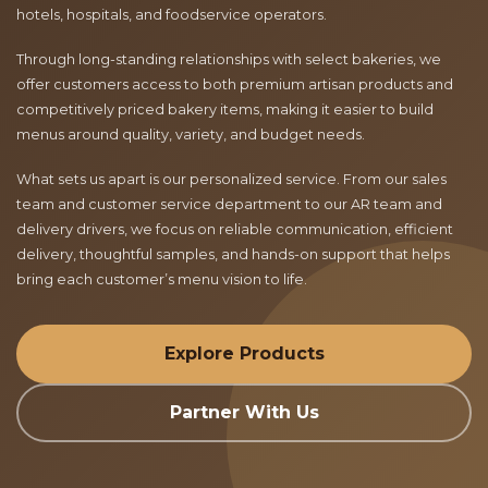
hotels, hospitals, and foodservice operators.
Through long-standing relationships with select bakeries, we
offer customers access to both premium artisan products and
competitively priced bakery items, making it easier to build
menus around quality, variety, and budget needs.
What sets us apart is our personalized service. From our sales
team and customer service department to our AR team and
delivery drivers, we focus on reliable communication, efficient
delivery, thoughtful samples, and hands-on support that helps
bring each customer’s menu vision to life.
Explore Products
Partner With Us