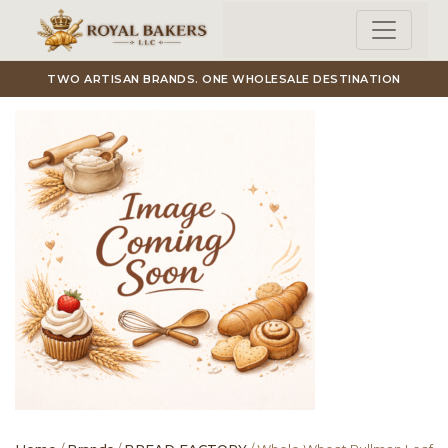
Skip to main content
TWO ARTISAN BRANDS. ONE WHOLESALE DESTINATION