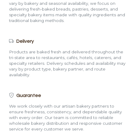
vary by bakery and seasonal availability, we focus on
delivering fresh-baked breads, pastries, desserts, and
specialty bakery items made with quality ingredients and
traditional baking methods.
Delivery
Products are baked fresh and delivered throughout the
tri-state area to restaurants, cafés, hotels, caterers, and
specialty retailers. Delivery schedules and availability may
vary by product type, bakery partner, and route
availability.
Guarantee
We work closely with our artisan bakery partners to
ensure freshness, consistency, and dependable quality
with every order. Our team is committed to reliable
wholesale bakery distribution and responsive customer
service for every customer we serve.