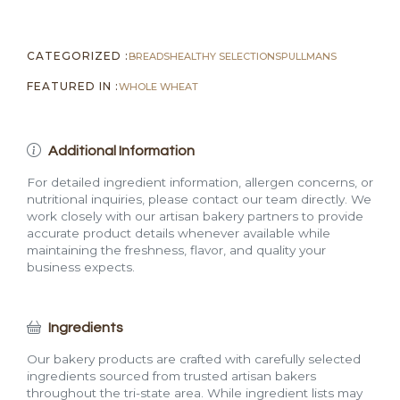
2
lb)
CATEGORIZED :
BREADS
HEALTHY SELECTIONS
PULLMANS
quantity
FEATURED IN :
WHOLE WHEAT
Additional Information
For detailed ingredient information, allergen concerns, or
nutritional inquiries, please contact our team directly. We
work closely with our artisan bakery partners to provide
accurate product details whenever available while
maintaining the freshness, flavor, and quality your
business expects.
Ingredients
Our bakery products are crafted with carefully selected
ingredients sourced from trusted artisan bakers
throughout the tri-state area. While ingredient lists may