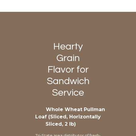
Hearty
Grain
Flavor for
Sandwich
Service
Whole Wheat Pullman
Loaf (Sliced, Horizontally
Sliced, 2 lb)
Tri-State area distributor of fresh-