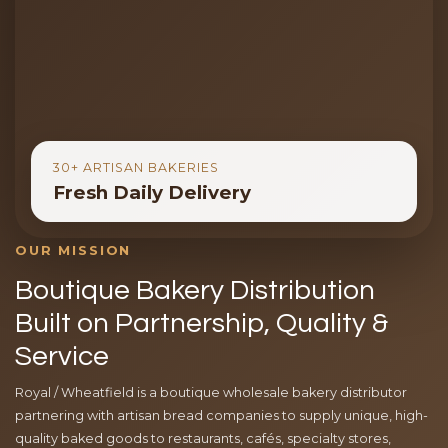
30+ ARTISAN BAKERIES
Fresh Daily Delivery
OUR MISSION
Boutique Bakery Distribution
Built on Partnership, Quality &
Service
Royal / Wheatfield is a boutique wholesale bakery distributor
partnering with artisan bread companies to supply unique, high-
quality baked goods to restaurants, cafés, specialty stores,