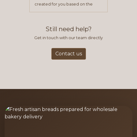
created for you based on the
items you typically purchase. We
find this to be the most efficient
and accurate way to place orders.
Still need help?
Get in touch with our team directly
Contact us