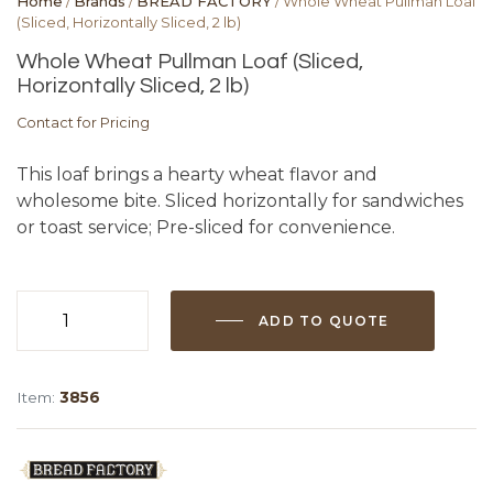
Home
/
Brands
/
BREAD FACTORY
/ Whole Wheat Pullman Loaf
(Sliced, Horizontally Sliced, 2 lb)
Whole Wheat Pullman Loaf (Sliced,
Horizontally Sliced, 2 lb)
Contact for Pricing
This loaf brings a hearty wheat flavor and
wholesome bite. Sliced horizontally for sandwiches
or toast service; Pre-sliced for convenience.
ADD TO QUOTE
Whole
Wheat
Pullman
Item:
3856
Loaf
(Sliced,
Horizontally
Sliced,