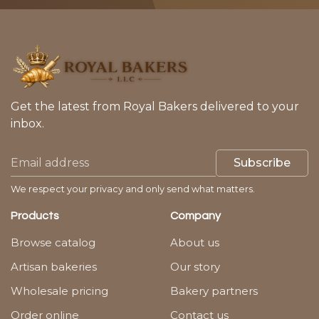
Get the latest from Royal Bakers delivered to your
inbox.
Subscribe
We respect your privacy and only send what matters.
Products
Company
Browse catalog
About us
Artisan bakeries
Our story
Wholesale pricing
Bakery partners
Order online
Contact us