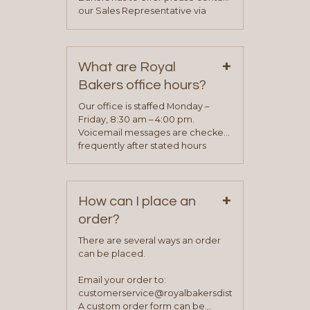
our Sales Representative via
phone, fax or email. All current
contact information can be found
on our “Contact Us” page. A
+
representative will visit with you to
What are Royal
determine your needs and you
Bakers office hours?
will be asked to complete a credit
application. Once the application
Our office is staffed Monday –
process is complete and has
Friday, 8:30 am – 4:00 pm.
been approved you will work with
Voicemail messages are checked
your sales team and customer
frequently after stated hours
service representative to place
Monday – Friday.
your first order.
+
How can I place an
order?
There are several ways an order
can be placed.
Email your order to:
customerservice@royalbakersdist.com
A custom order form can be