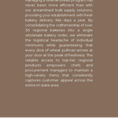
Managing a diverse bread program has
never been more efficient than with
our streamlined bulk supply solutions,
providing your establishment with fresh
bakery delivery 364 days a year. By
consolidating the craftsmanship of over
30 regional bakeries into a single
wholesale bakery order, we eliminate
the logistical headache of individual
minimums while guaranteeing that
every slice of wheat pullman arrives at
your door at the peak of freshness. This
reliable access to top-tier regional
products empowers chefs and
procurement managers to maintain a
high-variety menu that consistently
captures customer appeal across the
entire tri-state area.