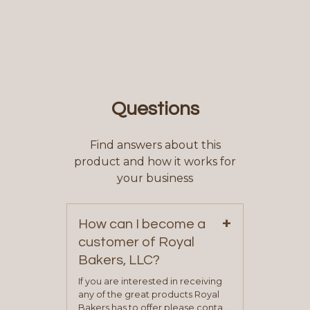
Questions
Find answers about this
product and how it works for
your business
+
How can I become a
customer of Royal
Bakers, LLC?
If you are interested in receiving
any of the great products Royal
Bakers has to offer please contact