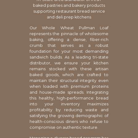
baked pastries and bakery products
supporting restaurant bread service
and deli prep kitchens
Our Whole Wheat Pullman Loaf
represents the pinnacle of wholesome
baking, offering a dense, fiber-rich
crumb that serves as a robust
foundation for your most demanding
sandwich builds. As a leading tri-state
distributor, we ensure your kitchen
remains stocked with these artisan
baked goods, which are crafted to
maintain their structural integrity even
when loaded with premium proteins
and house-made spreads. Integrating
this healthy, high-performance bread
into your inventory maximizes
profitability by reducing waste and
satisfying the growing demographic of
health-conscious diners who refuse to
compromise on authentic texture.