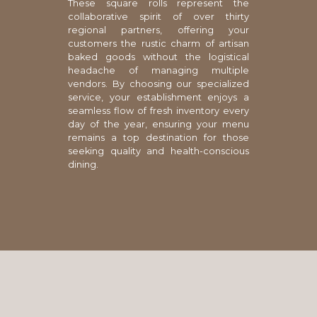
These square rolls represent the
collaborative spirit of over thirty
regional partners, offering your
customers the rustic charm of artisan
baked goods without the logistical
headache of managing multiple
vendors. By choosing our specialized
service, your establishment enjoys a
seamless flow of fresh inventory every
day of the year, ensuring your menu
remains a top destination for those
seeking quality and health-conscious
dining.