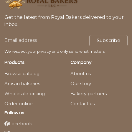
Get the latest from Royal Bakers delivered to your
inbox.
Subscribe
We respect your privacy and only send what matters.
Products
Company
Browse catalog
About us
Artisan bakeries
Our story
Wholesale pricing
Bakery partners
Order online
Contact us
Follow us
Facebook