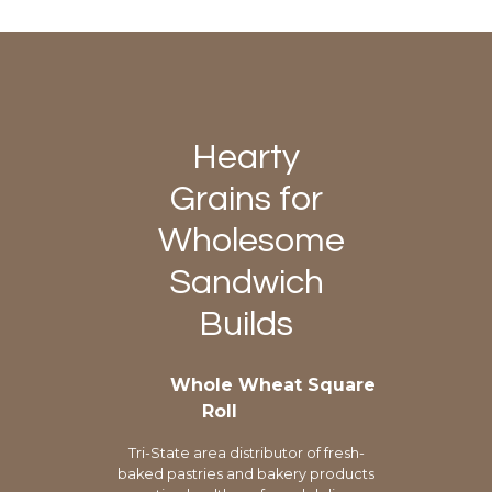
Hearty
Grains for
Wholesome
Sandwich
Builds
Whole Wheat Square
Roll
Tri-State area distributor of fresh-
baked pastries and bakery products