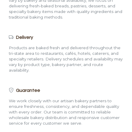
vary by bakery and seasonal availability, we focus on
delivering fresh-baked breads, pastries, desserts, and
specialty bakery items made with quality ingredients and
traditional baking methods.
Delivery
Products are baked fresh and delivered throughout the
tri-state area to restaurants, cafés, hotels, caterers, and
specialty retailers. Delivery schedules and availability may
vary by product type, bakery partner, and route
availability.
Guarantee
We work closely with our artisan bakery partners to
ensure freshness, consistency, and dependable quality
with every order. Our team is committed to reliable
wholesale bakery distribution and responsive customer
service for every customer we serve.