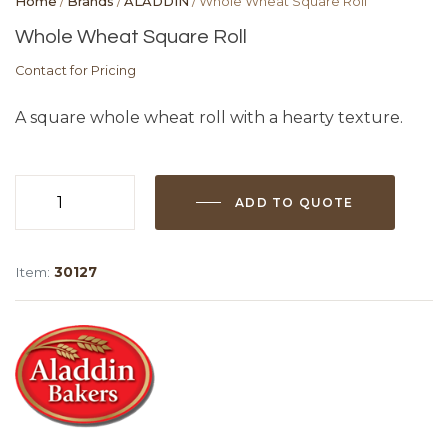
Home
/
Brands
/
ALADDIN
/ Whole Wheat Square Roll
Whole Wheat Square Roll
Contact for Pricing
A square whole wheat roll with a hearty texture.
ADD TO QUOTE
Whole
Wheat
Square
Item:
30127
Roll
quantity