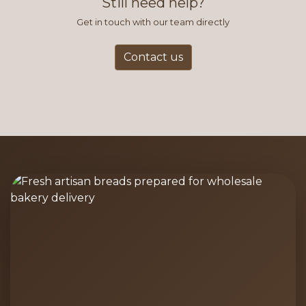
Still need help?
Get in touch with our team directly
Contact us