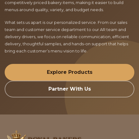
competitively priced bakery items, making it easier to build
menus around quality, variety, and budget needs.
What sets us apart is our personalized service. From our sales
team and customer service department to our AR team and
delivery drivers, we focus on reliable communication, efficient
delivery, thoughtful samples, and hands-on support that helps
bring each customer’s menu vision to life.
Explore Products
Partner With Us