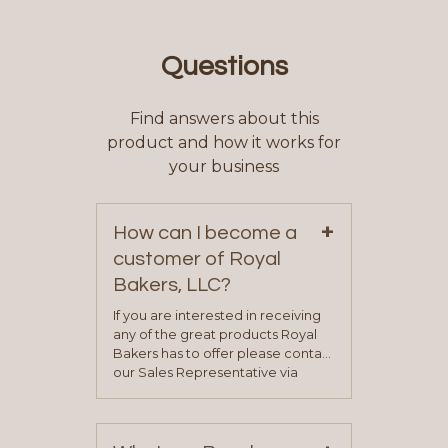
Questions
Find answers about this
product and how it works for
your business
+
How can I become a
customer of Royal
Bakers, LLC?
If you are interested in receiving
any of the great products Royal
Bakers has to offer please contact
our Sales Representative via
phone, fax or email. All current
contact information can be found
on our “Contact Us” page. A