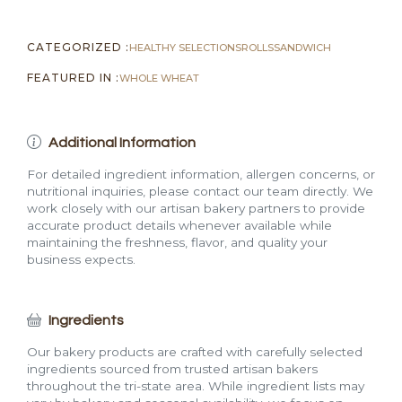
CATEGORIZED :
HEALTHY SELECTIONS
ROLLS
SANDWICH
FEATURED IN :
WHOLE WHEAT
Additional Information
For detailed ingredient information, allergen concerns, or
nutritional inquiries, please contact our team directly. We
work closely with our artisan bakery partners to provide
accurate product details whenever available while
maintaining the freshness, flavor, and quality your
business expects.
Ingredients
Our bakery products are crafted with carefully selected
ingredients sourced from trusted artisan bakers
throughout the tri-state area. While ingredient lists may