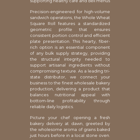
supporting healthy cafe and deli menus
Precision-engineered for high-volume
sandwich operations, the Whole Wheat
Square Roll features a standardized
geometric profile that ensures
consistent portion control and efficient
plate presentation. This hearty, fiber-
rich option is an essential component
of any bulk supply strategy, providing
the structural integrity needed to
support artisanal ingredients without
compromising texture. As a leading tri-
state distributor, we connect your
business to the finest wholesale bakery
production, delivering a product that
balances nutritional appeal with
bottom-line profitability through
reliable daily logistics.
Picture your chef opening a fresh
bakery delivery at dawn, greeted by
the wholesome aroma of grains baked
just hours before in a local stone oven.