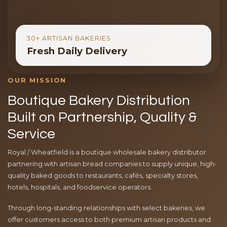
30+ ARTISAN BAKERIES
Fresh Daily Delivery
OUR MISSION
Boutique Bakery Distribution
Built on Partnership, Quality &
Service
Royal / Wheatfield is a boutique wholesale bakery distributor
partnering with artisan bread companies to supply unique, high-
quality baked goods to restaurants, cafés, specialty stores,
hotels, hospitals, and foodservice operators.
Through long-standing relationships with select bakeries, we
offer customers access to both premium artisan products and