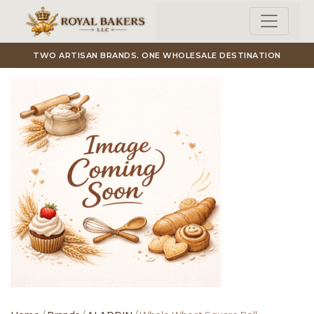
Skip to main content
TWO ARTISAN BRANDS. ONE WHOLESALE DESTINATION