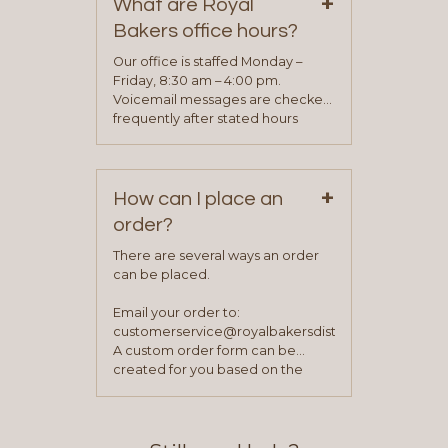
+
representative will visit with you to
What are Royal
determine your needs and you
Bakers office hours?
will be asked to complete a credit
application. Once the application
Our office is staffed Monday –
process is complete and has
Friday, 8:30 am – 4:00 pm.
been approved you will work with
Voicemail messages are checked
your sales team and customer
frequently after stated hours
service representative to place
Monday – Friday.
your first order.
+
How can I place an
order?
There are several ways an order
can be placed.
Email your order to:
customerservice@royalbakersdist.com
A custom order form can be
created for you based on the
items you typically purchase. We
find this to be the most efficient
and accurate way to place orders.