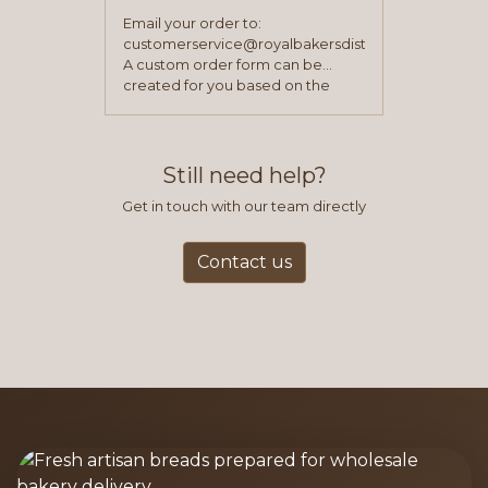
Email your order to:
customerservice@royalbakersdist.com
A custom order form can be
created for you based on the
items you typically purchase. We
find this to be the most efficient
and accurate way to place orders.
Still need help?
Get in touch with our team directly
Contact us