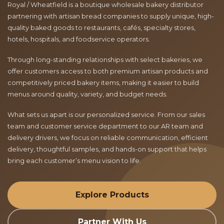
Royal / Wheatfield is a boutique wholesale bakery distributor
partnering with artisan bread companies to supply unique, high-
quality baked goods to restaurants, cafés, specialty stores,
hotels, hospitals, and foodservice operators.
Through long-standing relationships with select bakeries, we
offer customers access to both premium artisan products and
competitively priced bakery items, making it easier to build
menus around quality, variety, and budget needs.
What sets us apart is our personalized service. From our sales
team and customer service department to our AR team and
delivery drivers, we focus on reliable communication, efficient
delivery, thoughtful samples, and hands-on support that helps
bring each customer’s menu vision to life.
Explore Products
Partner With Us