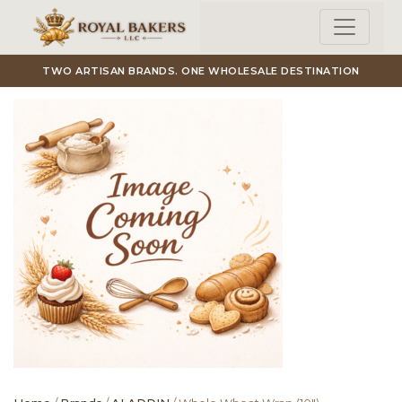
Skip to main content
TWO ARTISAN BRANDS. ONE WHOLESALE DESTINATION