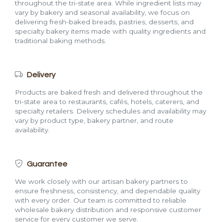
throughout the tri-state area. While ingredient lists may
vary by bakery and seasonal availability, we focus on
delivering fresh-baked breads, pastries, desserts, and
specialty bakery items made with quality ingredients and
traditional baking methods.
Delivery
Products are baked fresh and delivered throughout the
tri-state area to restaurants, cafés, hotels, caterers, and
specialty retailers. Delivery schedules and availability may
vary by product type, bakery partner, and route
availability.
Guarantee
We work closely with our artisan bakery partners to
ensure freshness, consistency, and dependable quality
with every order. Our team is committed to reliable
wholesale bakery distribution and responsive customer
service for every customer we serve.