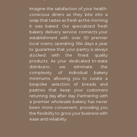
Imagine the satisfaction of your health-
conscious diners as they bite into a
wrap that tastes as fresh as the morning
it was baked. Our specialized fresh
bakery delivery service connects your
establishment with over 30 premier
local ovens, operating 364 days a year
to guarantee that your pantry is always
stocked with the finest quality
products. As your dedicated tri-state
distributor, we eliminate the
complexity of individual bakery
minimums, allowing you to curate a
bespoke selection of breads and
pastries that keep your customers
returning day after day. Partnering with
a premier wholesale bakery has never
been more convenient, providing you
the flexibility to grow your business with
ease and reliability.