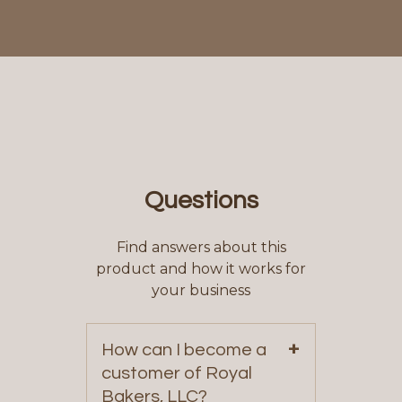
Questions
Find answers about this
product and how it works for
your business
+
How can I become a
customer of Royal
Bakers, LLC?