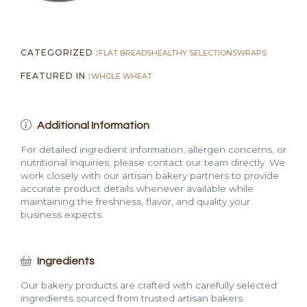
CATEGORIZED :
FLAT BREADS
HEALTHY SELECTIONS
WRAPS
FEATURED IN :
WHOLE WHEAT
Additional Information
For detailed ingredient information, allergen concerns, or
nutritional inquiries, please contact our team directly. We
work closely with our artisan bakery partners to provide
accurate product details whenever available while
maintaining the freshness, flavor, and quality your
business expects.
Ingredients
Our bakery products are crafted with carefully selected
ingredients sourced from trusted artisan bakers