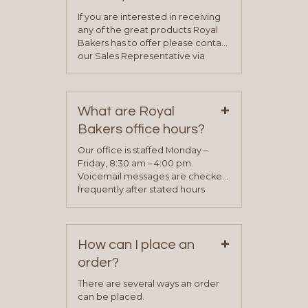
If you are interested in receiving
any of the great products Royal
Bakers has to offer please contact
our Sales Representative via
phone, fax or email. All current
contact information can be found
on our “Contact Us” page. A
+
representative will visit with you to
What are Royal
determine your needs and you
Bakers office hours?
will be asked to complete a credit
application. Once the application
Our office is staffed Monday –
process is complete and has
Friday, 8:30 am – 4:00 pm.
been approved you will work with
Voicemail messages are checked
your sales team and customer
frequently after stated hours
service representative to place
Monday – Friday.
your first order.
+
How can I place an
order?
There are several ways an order
can be placed.