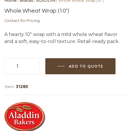
Home
/
Brands
/
ALADDIN
/ Whole Wheat Wrap (10″)
Whole Wheat Wrap (10″)
Contact for Pricing
A hearty 10″ wrap with a mild whole wheat flavor
and a soft, easy-to-roll texture. Retail-ready pack.
ADD TO QUOTE
Whole
Wheat
Wrap
Item:
31285
(10")
quantity