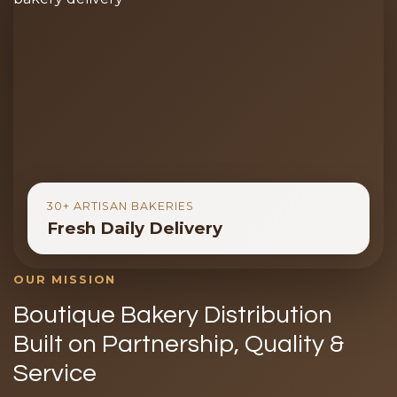
30+ ARTISAN BAKERIES
Fresh Daily Delivery
OUR MISSION
Boutique Bakery Distribution
Built on Partnership, Quality &
Service