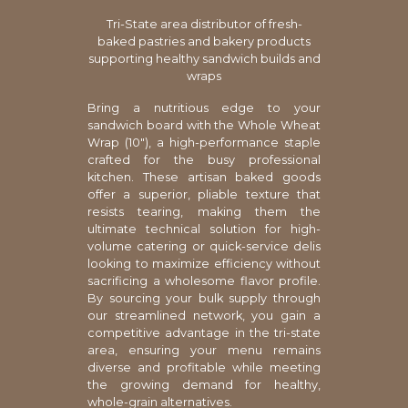
Tri-State area distributor of fresh-
baked pastries and bakery products
supporting healthy sandwich builds and
wraps
Bring a nutritious edge to your
sandwich board with the Whole Wheat
Wrap (10"), a high-performance staple
crafted for the busy professional
kitchen. These artisan baked goods
offer a superior, pliable texture that
resists tearing, making them the
ultimate technical solution for high-
volume catering or quick-service delis
looking to maximize efficiency without
sacrificing a wholesome flavor profile.
By sourcing your bulk supply through
our streamlined network, you gain a
competitive advantage in the tri-state
area, ensuring your menu remains
diverse and profitable while meeting
the growing demand for healthy,
whole-grain alternatives.