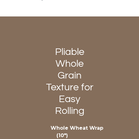
Pliable
Whole
Grain
Texture for
Easy
Rolling
Whole Wheat Wrap
(10″)