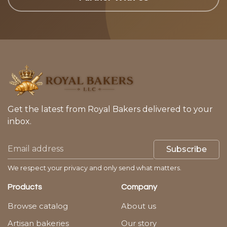
Get the latest from Royal Bakers delivered to your
inbox.
Subscribe
We respect your privacy and only send what matters.
Products
Company
Browse catalog
About us
Artisan bakeries
Our story