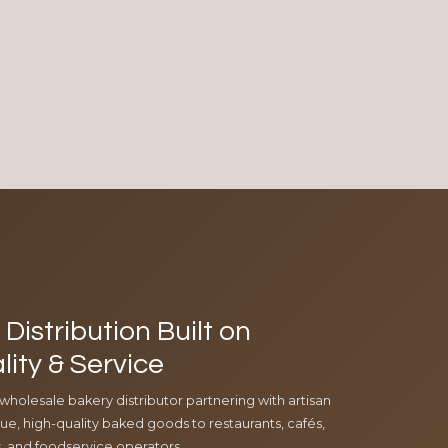
Distribution Built on
lity & Service
 wholesale bakery distributor partnering with artisan
e, high-quality baked goods to restaurants, cafés,
ls, and foodservice operators.