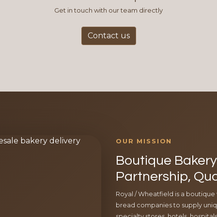
Get in touch with our team directly
Contact us
OUR MISSION
Boutique Bakery 
Partnership, Qua
Royal / Wheatfield is a boutique
bread companies to supply uniqu
specialty stores, hotels, hospita