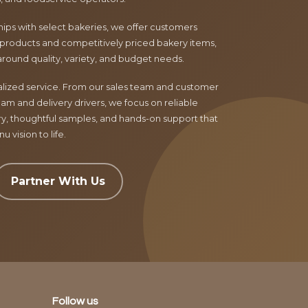
ips with select bakeries, we offer customers
products and competitively priced bakery items,
around quality, variety, and budget needs.
nalized service. From our sales team and customer
am and delivery drivers, we focus on reliable
ry, thoughtful samples, and hands-on support that
 vision to life.
Partner With Us
Follow us