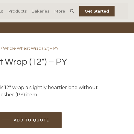
ut
Products
Bakeries
More
Get Started
/ Whole Wheat Wrap (12″) – PY
 Wrap (12″) – PY
 12″ wrap a slightly heartier bite without
 Kosher (PY) item.
ADD TO QUOTE