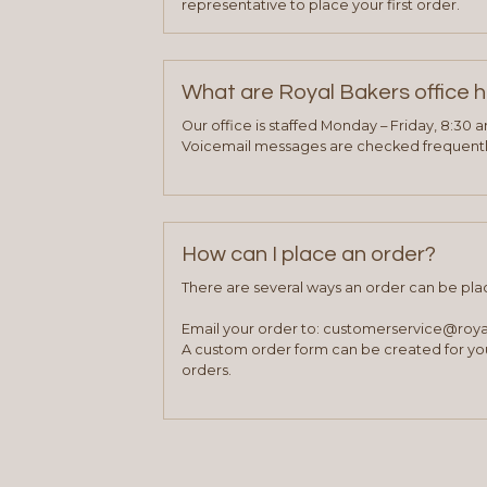
representative to place your first order.
What are Royal Bakers office 
Our office is staffed Monday – Friday, 8:30 
Voicemail messages are checked frequently
How can I place an order?
There are several ways an order can be pla
Email your order to: customerservice@roy
A custom order form can be created for you
orders.