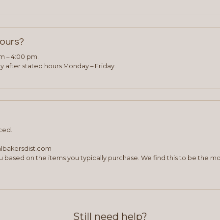
hours?
am – 4:00 pm.
 after stated hours Monday – Friday.
ced.
albakersdist.com
 based on the items you typically purchase. We find this to be the mo
Still need help?