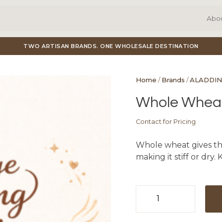
Abo
TWO ARTISAN BRANDS. ONE WHOLESALE DESTINATION
Home
/
Brands
/
ALADDIN
Whole Wheat
Contact for Pricing
Whole wheat gives this
making it stiff or dry.
Whole
Wheat