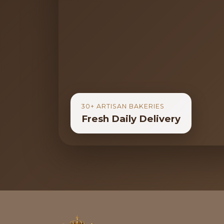
30+ ARTISAN BAKERIES
Fresh Daily Delivery