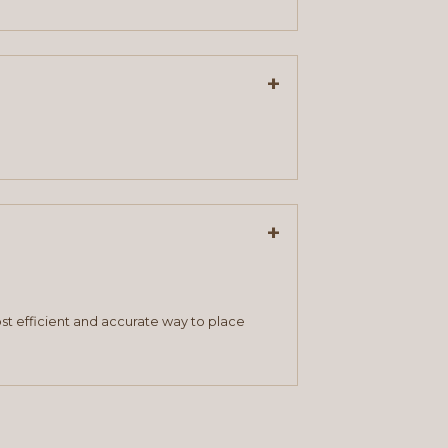
+
+
st efficient and accurate way to place