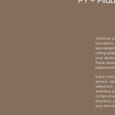
PY – Pliab
Optimize yo
foundation
specialized
rolling whi
your dedica
these artis
bakeries th
Every morni
service op
selections.
seamless so
compromisi
inventory, y
your doorste