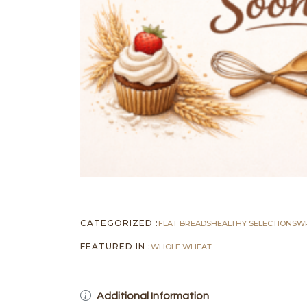
CATEGORIZED :
FLAT BREADS
HEALTHY SELECTIONS
W
FEATURED IN :
WHOLE WHEAT
Additional Information