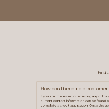
Find 
How can I become a customer 
If you are interested in receiving any of th
current contact information can be found on
complete a credit application. Once the ap