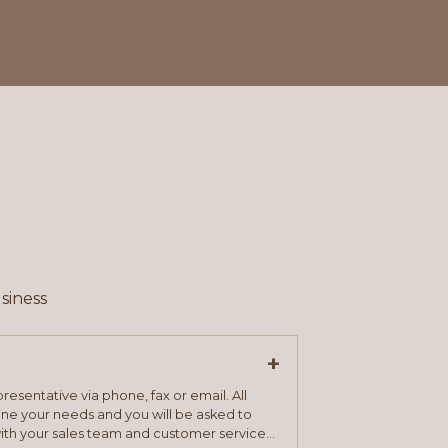
siness
+
resentative via phone, fax or email. All
mine your needs and you will be asked to
ith your sales team and customer service