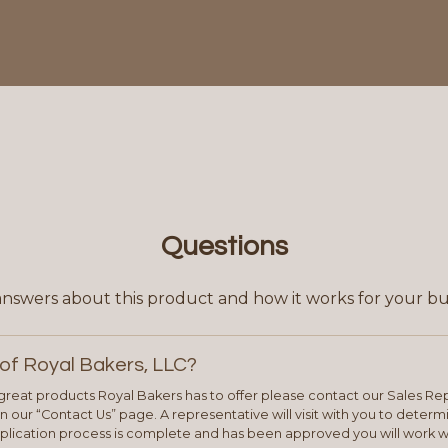
Questions
answers about this product and how it works for your bu
of Royal Bakers, LLC?
e great products Royal Bakers has to offer please contact our Sales Rep
 our “Contact Us” page. A representative will visit with you to deter
plication process is complete and has been approved you will work w