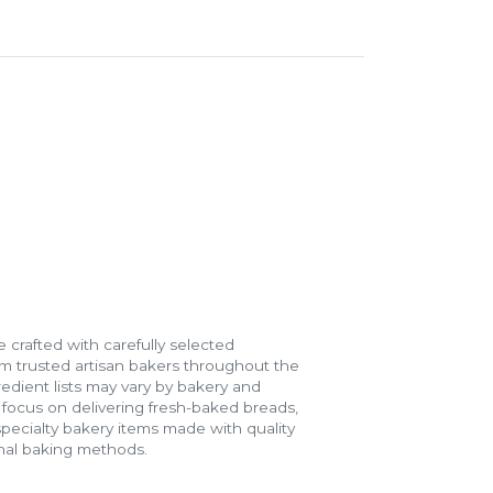
 crafted with carefully selected
m trusted artisan bakers throughout the
gredient lists may vary by bakery and
e focus on delivering fresh-baked breads,
specialty bakery items made with quality
onal baking methods.