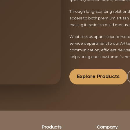
Through long-standing relationsh
access to both premium artisan 
making it easier to build menus 
What sets us apart is our perso
service department to our AR te
communication, efficient delive
helps bring each customer’s menu
Explore Products
Products
Company