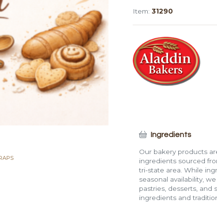
Wrap
Item:
31290
(12")
-
PY
quantity
Ingredients
Our bakery products are
RAPS
ingredients sourced fro
tri-state area. While in
seasonal availability, w
pastries, desserts, and 
ingredients and traditi