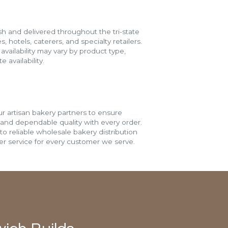
h and delivered throughout the tri-state
s, hotels, caterers, and specialty retailers.
vailability may vary by product type,
 availability.
r artisan bakery partners to ensure
 and dependable quality with every order.
o reliable wholesale bakery distribution
r service for every customer we serve.