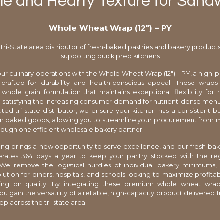
le and Hearty Texture for Sand
Whole Wheat Wrap (12″) – PY
Tri-State area distributor of fresh-baked pastries and bakery product
supporting quick prep kitchens
ur culinary operations with the Whole Wheat Wrap (12") - PY, a high
 crafted for durability and health-conscious appeal. These wraps
 whole grain formulation that maintains exceptional flexibility for
le satisfying the increasing consumer demand for nutrient-dense menu
ted tri-state distributor, we ensure your kitchen has a consistent bu
an baked goods, allowing you to streamline your procurement from mu
rough one efficient wholesale bakery partner.
ng brings a new opportunity to serve excellence, and our fresh bak
erates 364 days a year to keep your pantry stocked with the regi
 We remove the logistical hurdles of individual bakery minimums,
lution for diners, hospitals, and schools looking to maximize profitabi
ng on quality. By integrating these premium whole wheat wrap
ou gain the versatility of a reliable, high-capacity product delivered f
p across the tri-state area.