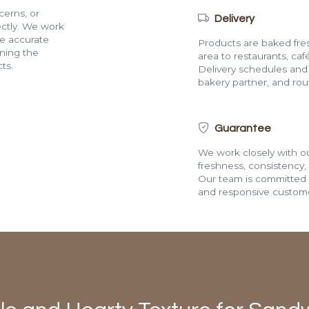
cerns, or
Delivery
rectly. We work
de accurate
Products are baked fres
ining the
area to restaurants, café
ts.
Delivery schedules and a
bakery partner, and route
Guarantee
We work closely with ou
freshness, consistency,
Our team is committed t
and responsive custome