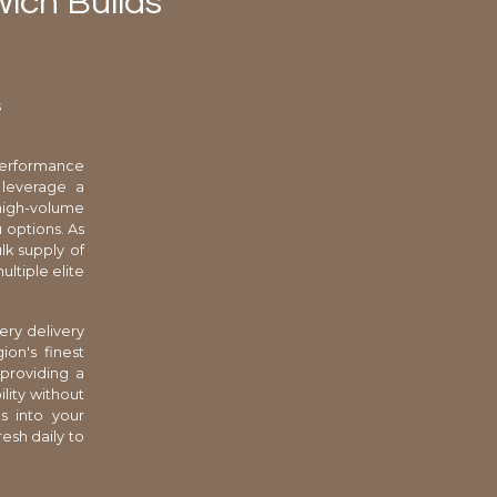
wich Builds
s
-performance
 leverage a
 high-volume
 options. As
lk supply of
ltiple elite
ery delivery
on's finest
 providing a
lity without
s into your
resh daily to