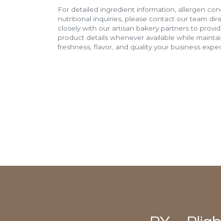
For detailed ingredient information, allergen con
nutritional inquiries, please contact our team di
closely with our artisan bakery partners to provi
product details whenever available while mainta
freshness, flavor, and quality your business expec