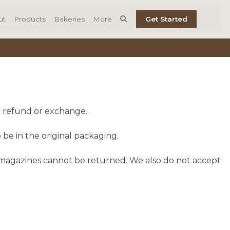
ut
Products
Bakeries
More
Get Started
ll refund or exchange.
 be in the original packaging.
 magazines cannot be returned. We also do not accept