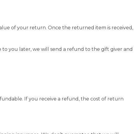
value of your return. Once the returned item is received,
to you later, we will send a refund to the gift giver and
fundable. If you receive a refund, the cost of return