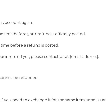
ank account again.
 time before your refund is officially posted.
time before a refund is posted.
 your refund yet, please contact us at {email address}.
 cannot be refunded.
If you need to exchange it for the same item, send us an