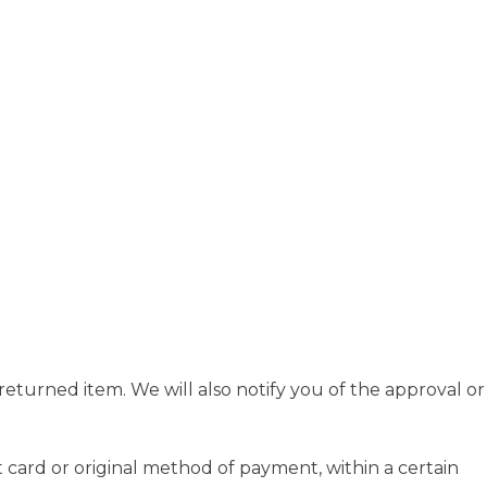
eturned item. We will also notify you of the approval or
t card or original method of payment, within a certain