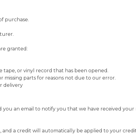
of purchase.
turer.
are granted:
e tape, or vinyl record that has been opened.
or missing parts for reasons not due to our error.
r delivery
 you an email to notify you that we have received your r
 and a credit will automatically be applied to your credi