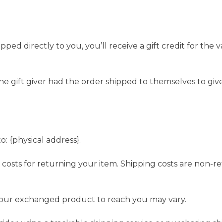
ed directly to you, you’ll receive a gift credit for the 
e gift giver had the order shipped to themselves to give 
: {physical address}.
 costs for returning your item. Shipping costs are non-re
 your exchanged product to reach you may vary.