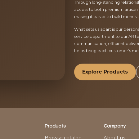
Through long-standing relationsh
access to both premium artisan 
making it easier to build menus 
What sets us apart is our perso
service department to our AR te
communication, efficient delive
helps bring each customer’s menu
Explore Products
Products
Company
Browse catalog
About us