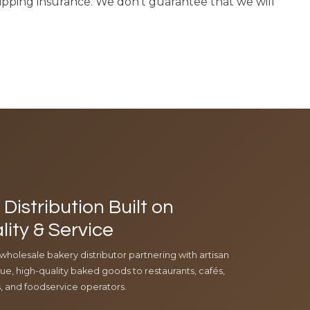
hipping insurance. We don’t guarantee that we will
Distribution Built on
lity & Service
 wholesale bakery distributor partnering with artisan
e, high-quality baked goods to restaurants, cafés,
ls, and foodservice operators.