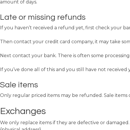
amount of days.
Late or missing refunds
If you haven’t received a refund yet, first check your b
Then contact your credit card company, it may take some
Next contact your bank. There is often some processing 
If you’ve done all of this and you still have not received
Sale items
Only regular priced items may be refunded. Sale items
Exchanges
We only replace items if they are defective or damaged. 
{physical address}.