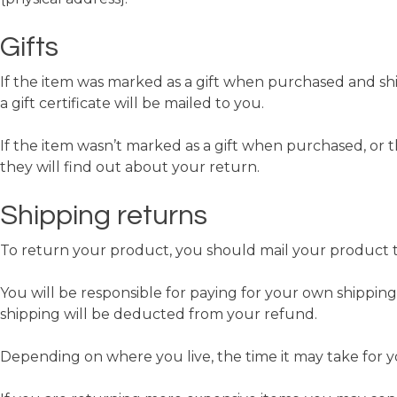
Gifts
If the item was marked as a gift when purchased and shipp
a gift certificate will be mailed to you.
If the item wasn’t marked as a gift when purchased, or th
they will find out about your return.
Shipping returns
To return your product, you should mail your product to
You will be responsible for paying for your own shipping
shipping will be deducted from your refund.
Depending on where you live, the time it may take for