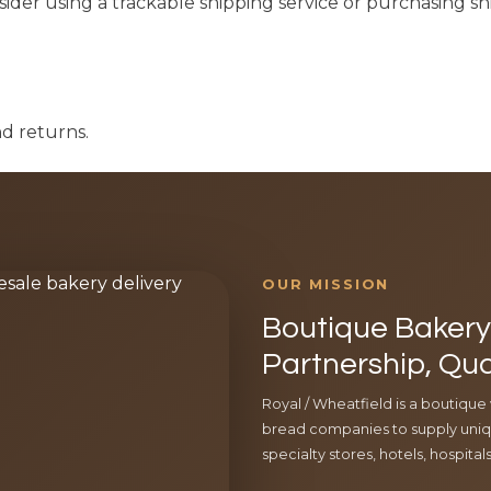
ider using a trackable shipping service or purchasing s
nd returns.
OUR MISSION
Boutique Bakery 
Partnership, Qua
Royal / Wheatfield is a boutique
bread companies to supply uniqu
specialty stores, hotels, hospita