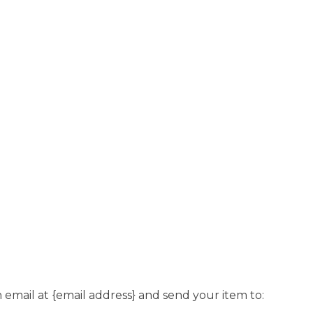
 email at {email address} and send your item to: