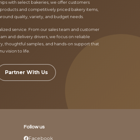
ips with select bakeries, we offer customers
products and competitively priced bakery items,
around quality, variety, and budget needs.
nalized service. From our sales team and customer
am and delivery drivers, we focus on reliable
ry, thoughtful samples, and hands-on support that
 vision to life.
Partner With Us
Follow us
Facebook