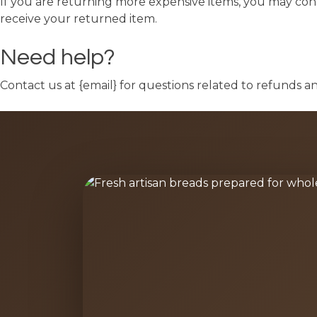
If you are returning more expensive items, you may cons
receive your returned item.
Need help?
Contact us at {email} for questions related to refunds a