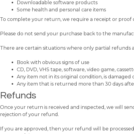
Downloadable software products
Some health and personal care items
To complete your return, we require a receipt or proof 
Please do not send your purchase back to the manufac
There are certain situations where only partial refunds 
Book with obvious signs of use
CD, DVD, VHS tape, software, video game, cassett
Any item not in its original condition, is damaged 
Any item that is returned more than 30 days afte
Refunds
Once your return is received and inspected, we will send
rejection of your refund.
If you are approved, then your refund will be processed,