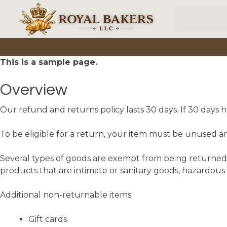
Skip to main content
This is a sample page.
Overview
Our refund and returns policy lasts 30 days. If 30 days 
To be eligible for a return, your item must be unused and
Several types of goods are exempt from being returned.
products that are intimate or sanitary goods, hazardous 
Additional non-returnable items:
Gift cards