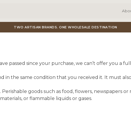
Abo
TWO ARTISAN BRANDS. ONE WHOLESALE DESTINATION
have passed since your purchase, we can’t offer you a fu
 in the same condition that you received it. It must also
 Perishable goods such as food, flowers, newspapers or
materials, or flammable liquids or gases.