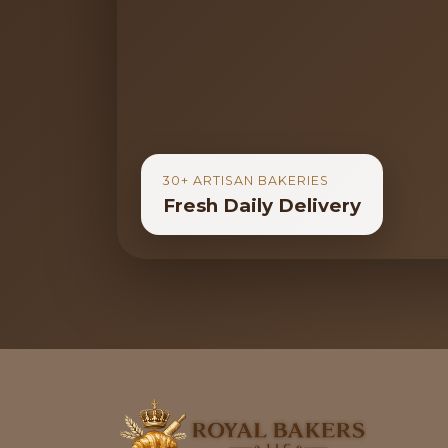
30+ ARTISAN BAKERIES
Fresh Daily Delivery